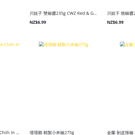
川娃子 雙椒醬235g CWZ Red & Green Pepper Sauce 235g
NZ$6.99
NZ$6.99
老乾媽 油辣椒210g LGM Chilli In Oil 210g
壇壇鄉 精製小米椒275g
金蘭 剝皮辣椒 4