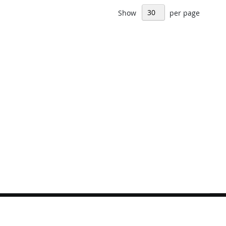
Show
per page
Sign
Subscribe
Up