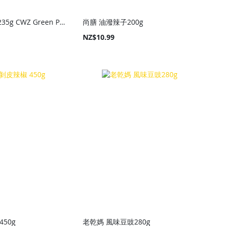
川娃子 燒椒醬235g CWZ Green Pepper Sauce 235g
尚膳 油潑辣子200g
NZ$10.99
50g
老乾媽 風味豆豉280g