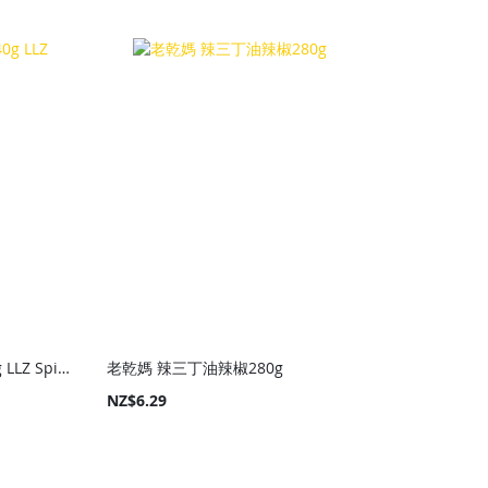
老騾子 豆豉朝天小魚240g LLZ Spicy Fish Sauce 240g
老乾媽 辣三丁油辣椒280g
NZ$6.29