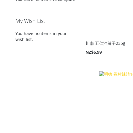
My Wish List
You have no items in your
wish list.
川南 五仁油辣子235g
NZ$6.99
Add to Cart
Add to Cart
Add to Cart
Add to Cart