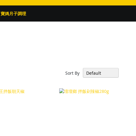
寶媽月子調理
Sort By