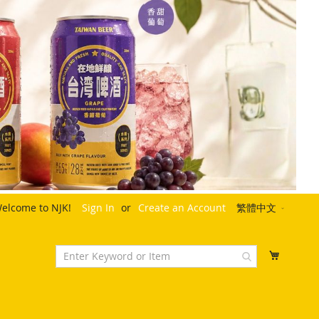
Language
elcome to NJK!
Sign In
Create an Account
繁體中文
My Cart