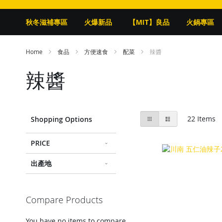
秋冬滋補專區
火爆新品
【MIT】良品
火鍋專區
Home
食品
方便速食
配菜
辣醬
辣醬
View
Grid
List
22
Items
Shopping Options
as
PRICE
出產地
Compare Products
You have no items to compare.