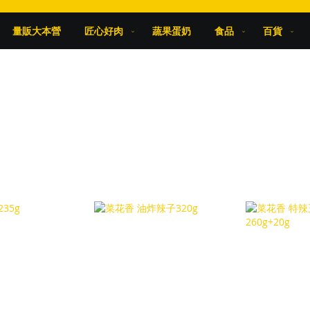
量販大本營
匠心好肉
蔬果蛋奶
食品
百貨