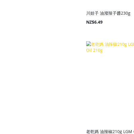
川娃子 油潑辣子醬230g
NZ$6.49
Add to Cart
Add to Cart
Add to Cart
Add to Cart