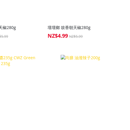
椒280g
壇壇鄉 豉香朝天椒280g
NZ$4.99
Special
$5.99
NZ$5.99
Price