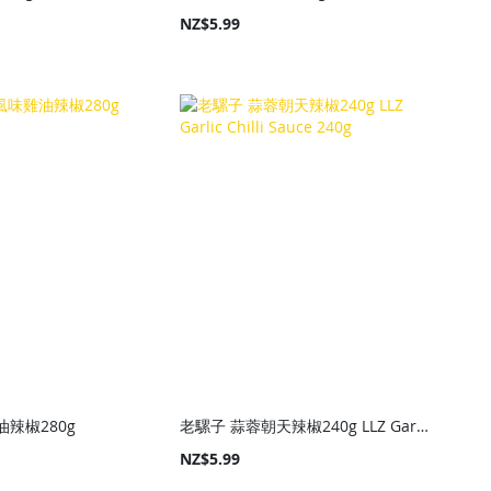
NZ$5.99
辣椒280g
老騾子 蒜蓉朝天辣椒240g LLZ Garlic Chilli Sauce 240g
NZ$5.99