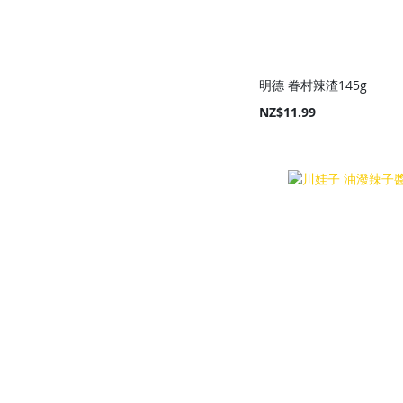
明德 眷村辣渣145g
NZ$11.99
Add to Cart
Add to Cart
Add to Cart
Add to Cart