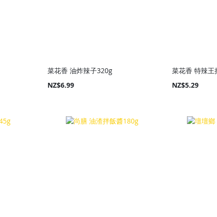
菜花香 油炸辣子320g
菜花香 特辣王拌
NZ$6.99
NZ$5.29