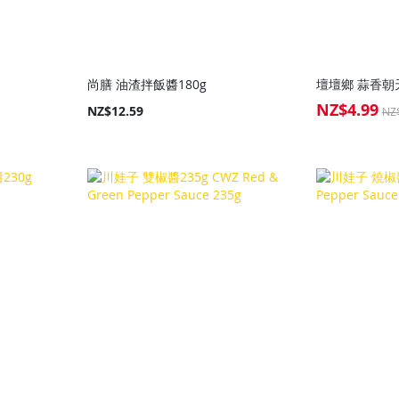
尚膳 油渣拌飯醬180g
壇壇鄉 蒜香朝天
NZ$4.99
Special
NZ$12.59
NZ
Price