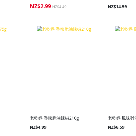
NZ$2.99
Special
NZ$14.59
NZ$4.49
Price
老乾媽 香辣脆油辣椒210g
老乾媽 風味雞油
NZ$4.99
NZ$6.59