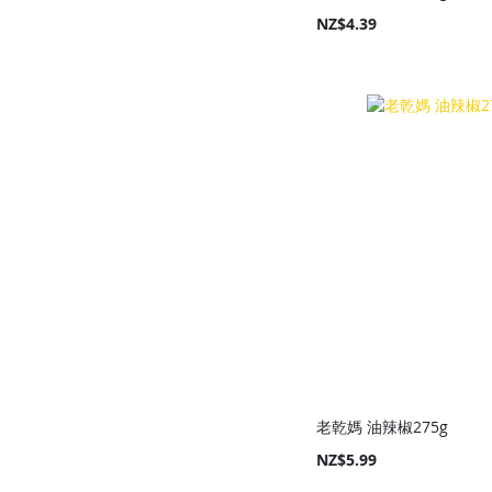
NZ$4.39
Add to Cart
Add to Cart
Add to Cart
Add to Cart
老乾媽 油辣椒275g
NZ$5.99