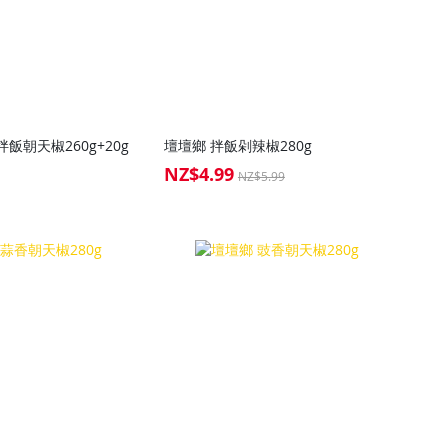
飯朝天椒260g+20g
壇壇鄉 拌飯剁辣椒280g
NZ$4.99
Special
NZ$5.99
Price