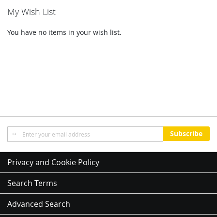
My Wish List
You have no items in your wish list.
Sign
Subscribe
Up
for
Our
Privacy and Cookie Policy
Newsletter:
Search Terms
Advanced Search