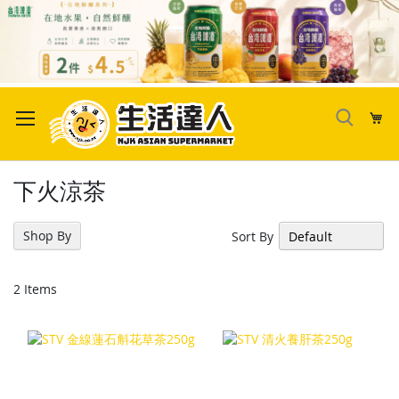
Skip
to
My
Content
下火涼茶
Shop By
Sort By
2
Items