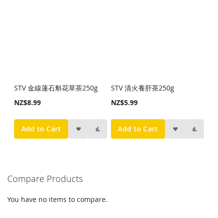
STV 金線蓮石斛花草茶250g
STV 清火養肝茶250g
NZ$8.99
NZ$5.99
Add to Cart
Add to Cart
Compare Products
You have no items to compare.