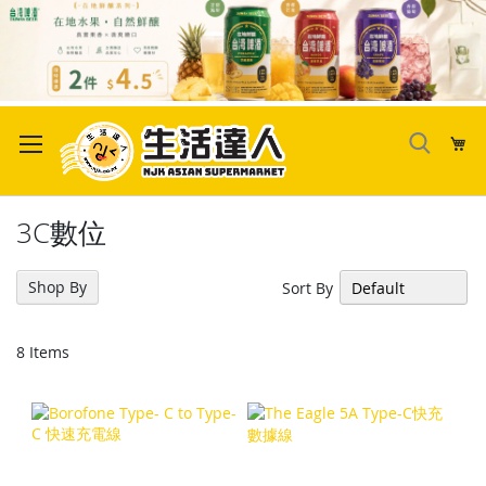
Skip
to
My
Content
3C數位
Shop By
Sort By
8
Items