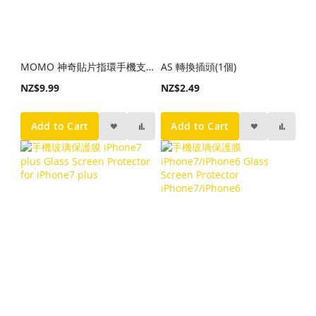
MOMO 神奇貼片指環手機支架(顏色隨機發貨)
AS 轉換插頭(1個)
NZ$9.99
NZ$2.49
Add to Cart
Add to Cart