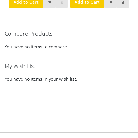
Add to Cart
Add to Cart
Compare Products
You have no items to compare.
My Wish List
You have no items in your wish list.