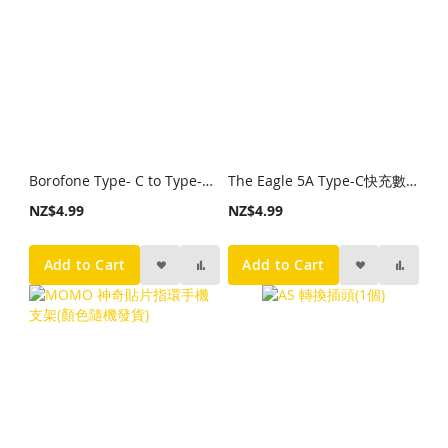
Borofone Type- C to Type-C 快速充電線
The Eagle 5A Type-C快充數據線
NZ$4.99
NZ$4.99
Add to Cart
Add to Cart