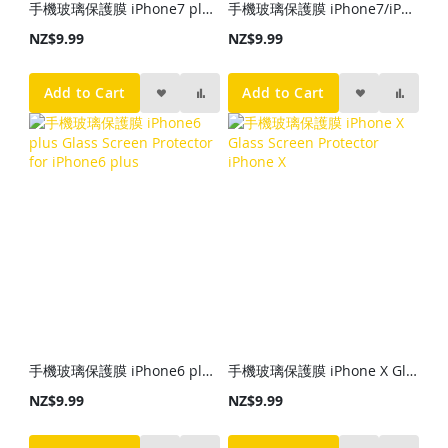
手機玻璃保護膜 iPhone7 plus Glass Screen Protector for iPhone7 plus
手機玻璃保護膜 iPhone7/iPhone6 Glass Screen Protector iPhone7/iPhone6
NZ$9.99
NZ$9.99
Add to Cart
Add to Cart
手機玻璃保護膜 iPhone6 plus Glass Screen Protector for iPhone6 plus
手機玻璃保護膜 iPhone X Glass Screen Protector iPhone X
NZ$9.99
NZ$9.99