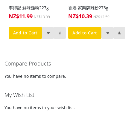
李錦記 鮮味雞粉227g
香港 家樂牌雞粉273g
NZ$11.99
NZ$10.39
Special
Special
NZ$13.99
NZ$12.59
Price
Price
Add to Cart
Add to Cart
Compare Products
You have no items to compare.
My Wish List
You have no items in your wish list.