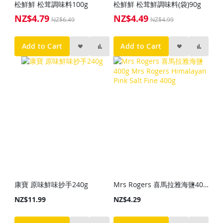
松鮮鮮 松茸調味料100g
松鮮鮮 松茸鮮調味料(袋)90g
NZ$4.79
NZ$4.49
Special
Special
NZ$6.49
NZ$4.99
Price
Price
Add to Cart
Add to Cart
康寶 原味鮮味抄手240g
Mrs Rogers 喜馬拉雅海鹽400g Mrs Rogers Himalayan Pink Salt Fine 400g
NZ$11.99
NZ$4.29