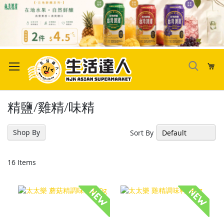
Skip
to
My
Content
精鹽/雞精/味精
Shop By
Sort By
16
Items