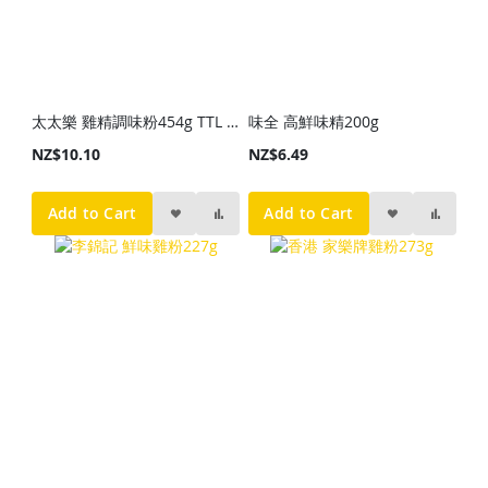
太太樂 雞精調味粉454g TTL Granulated Chicken Bouillon 454g
味全 高鮮味精200g
NZ$10.10
NZ$6.49
Add to Cart
Add to Cart