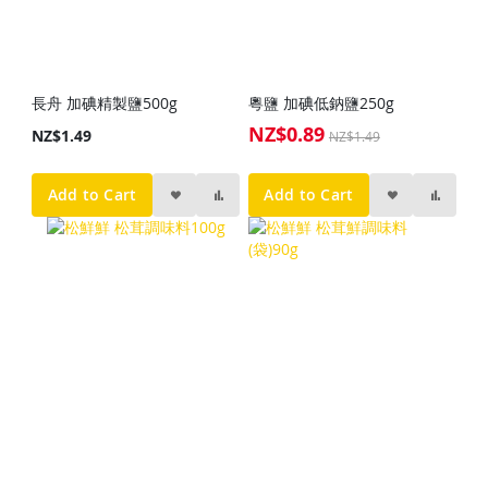
長舟 加碘精製鹽500g
粵鹽 加碘低鈉鹽250g
NZ$0.89
Special
NZ$1.49
NZ$1.49
Price
Add to Cart
Add to Cart