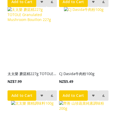
Add to Cart
Add to Cart
太太樂 蘑菇精227g TOTOLE Granulated Mushroom Bouillon 227g
CJ Dasida牛肉粉100g
NZ$7.99
NZ$5.49
Add to Cart
Add to Cart