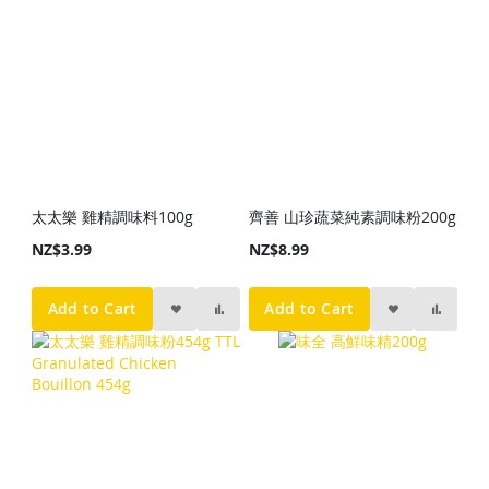
太太樂 雞精調味料100g
齊善 山珍蔬菜純素調味粉200g
NZ$3.99
NZ$8.99
Add to Cart
Add to Cart