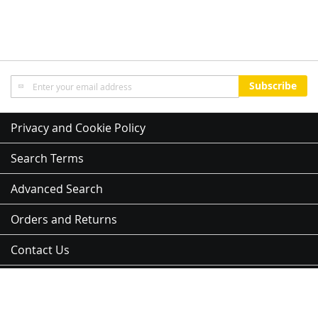
Sign
Subscribe
Up
for
Our
Privacy and Cookie Policy
Newsletter:
Search Terms
Advanced Search
Orders and Returns
Contact Us
Sitemap
Address:
3 Kent St, Newmarket, Auckland 1023, 紐西蘭