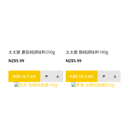
太太樂 蘑菇精調味料200g
太太樂 雞精調味料180g
NZ$5.99
NZ$5.99
Add to Cart
Add to Cart