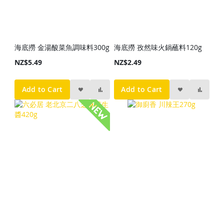
海底撈 金湯酸菜魚調味料300g
海底撈 孜然味火鍋蘸料120g
NZ$5.49
NZ$2.49
Add to Cart
Add to Cart