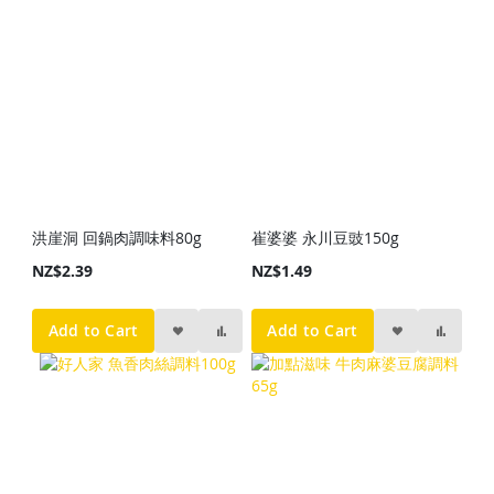
洪崖洞 回鍋肉調味料80g
崔婆婆 永川豆豉150g
NZ$2.39
NZ$1.49
Add to Cart
Add to Cart