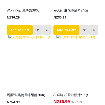
Woh Hup 燒烤醬380g
好人家 麻辣燙底料240g
NZ$6.29
NZ$5.99
Add to Cart
Add to Cart
周黑鴨 黑鴨風味麵醬200g
松鮮鮮 松茸油醋汁580g
NZ$6.99
Special
NZ$4.99
NZ$7.99