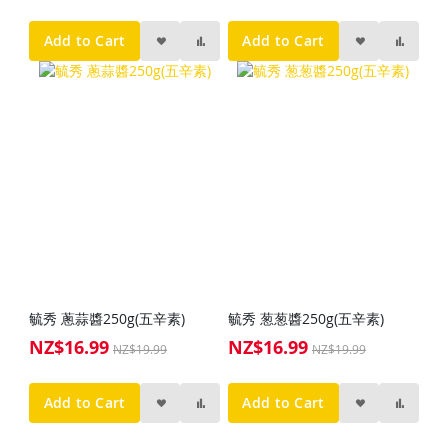
Price
Add to Cart
Add to Cart
毓秀 蔥蒜醬250g(五辛素)
毓秀 葱葱醬250g(五辛素)
NZ$16.99
NZ$16.99
Special
Special
NZ$19.99
NZ$19.99
Price
Price
Add to Cart
Add to Cart