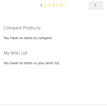
Page
Pag
Nex
You're
Page
Page
Page
Page
Page
Page
1
2
3
4
5
6
7
currently
reading
Compare Products
page
You have no items to compare.
My Wish List
You have no items in your wish list.