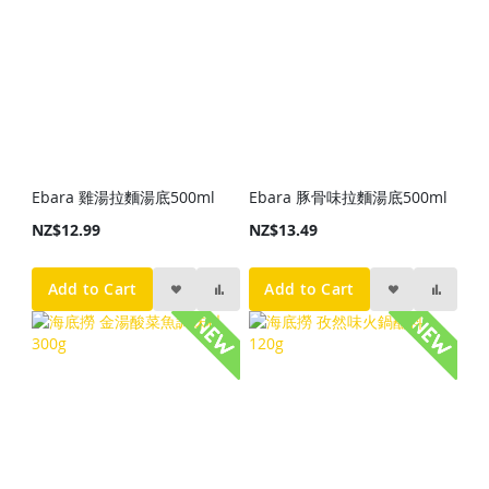
Ebara 雞湯拉麵湯底500ml
Ebara 豚骨味拉麵湯底500ml
NZ$12.99
NZ$13.49
Add to Cart
Add to Cart