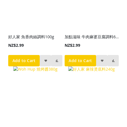
好人家 魚香肉絲調料100g
加點滋味 牛肉麻婆豆腐調料65g
NZ$2.99
NZ$2.99
Add to Cart
Add to Cart