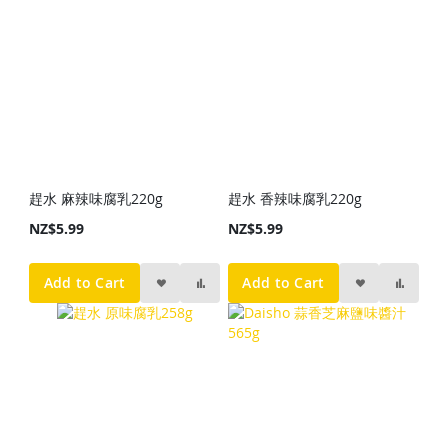
趕水 麻辣味腐乳220g
趕水 香辣味腐乳220g
NZ$5.99
NZ$5.99
Add to Cart
Add to Cart