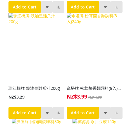
Add to Cart
Add to Cart
珠江橋牌 豉油皇雞爪汁200g
傘塔牌 松茸菌香麵調料(8入)240g
NZ$3.99
Special
NZ$3.29
NZ$4.99
Price
Add to Cart
Add to Cart