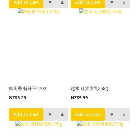
Add to Cart
Add to Cart
御廚香 特辣王270g
趕水 紅油腐乳258g
NZ$5.29
NZ$5.99
Add to Cart
Add to Cart