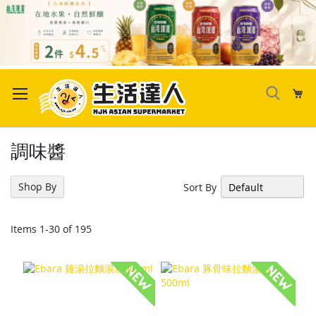
Skip
to
My
Content
調味醬
Shop By
Sort By
Items
1
-
30
of
195