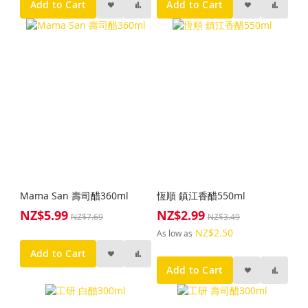
Add to Cart
Add to Cart
Mama San 壽司醋360ml
恆順 鎮江香醋550ml
NZ$5.99
NZ$2.99
Special
Special
NZ$7.69
NZ$3.49
Price
Price
NZ$2.50
As low as
Add to Cart
Add to Cart