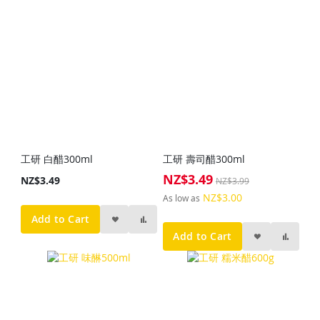
工研 白醋300ml
工研 壽司醋300ml
NZ$3.49
Special
NZ$3.49
NZ$3.99
Price
NZ$3.00
As low as
Add to Cart
Add to Cart