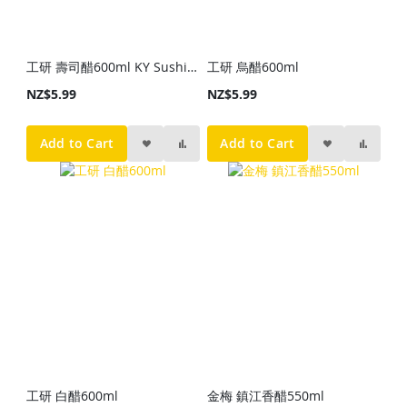
工研 壽司醋600ml KY Sushi Vinegar 600ml
工研 烏醋600ml
NZ$5.99
NZ$5.99
Add to Cart
Add to Cart
工研 白醋600ml
金梅 鎮江香醋550ml