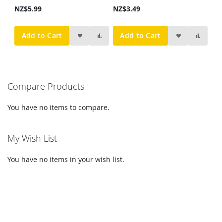
NZ$5.99
NZ$3.49
Add to Cart
Add to Cart
Compare Products
You have no items to compare.
My Wish List
You have no items in your wish list.