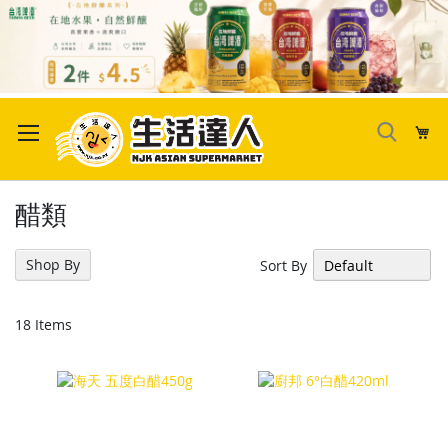
Skip
to
My
Content
醋類
Shop By
Sort By
18
Items