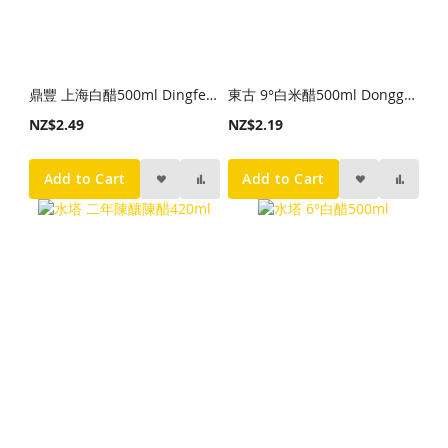
鼎豐 上海白醋500ml Dingfeng Shanghai White Vinegar 500ml
東古 9°白米醋500ml Donggu 9° White Rice Vinegar 500ml
NZ$2.49
NZ$2.19
Add to Cart
Add to Cart