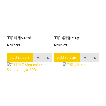
工研 味醂500ml
工研 糯米醋600g
NZ$7.99
NZ$6.29
Add to Cart
Add to Cart