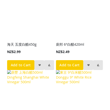
海天 五度白醋450g
廚邦 6°白醋420ml
NZ$2.99
NZ$2.49
Add to Cart
Add to Cart