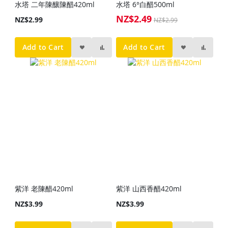
水塔 二年陳釀陳醋420ml
水塔 6°白醋500ml
NZ$2.49
Special
NZ$2.99
NZ$2.99
Price
Add to Cart
Add to Cart
紫洋 老陳醋420ml
紫洋 山西香醋420ml
NZ$3.99
NZ$3.99