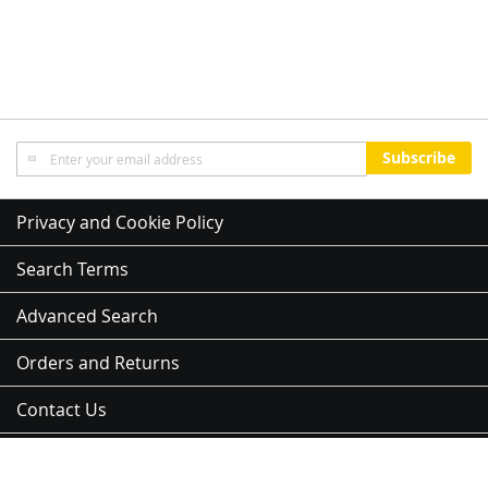
Sign
Subscribe
Up
for
Our
Privacy and Cookie Policy
Newsletter:
Search Terms
Advanced Search
Orders and Returns
Contact Us
Sitemap