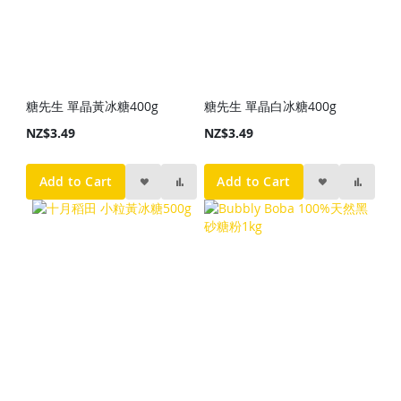
糖先生 單晶黃冰糖400g
糖先生 單晶白冰糖400g
NZ$3.49
NZ$3.49
Add to Cart
Add to Cart