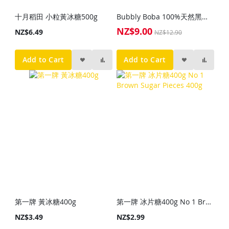
十月稻田 小粒黃冰糖500g
Bubbly Boba 100%天然黑砂糖粉1kg
NZ$9.00
Special
NZ$6.49
NZ$12.90
Price
Add to Cart
Add to Cart
第一牌 黃冰糖400g
第一牌 冰片糖400g No 1 Brown Sugar Pieces 400g
NZ$3.49
NZ$2.99