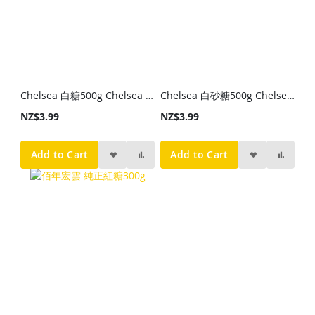
Chelsea 白糖500g Chelsea White Sugar 500g
Chelsea 白砂糖500g Chelsea Caster Sugar 500g
NZ$3.99
NZ$3.99
Add to Cart
Add to Cart