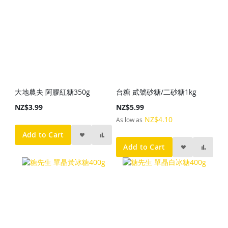
大地農夫 阿膠紅糖350g
台糖 貳號砂糖/二砂糖1kg
NZ$3.99
NZ$5.99
NZ$4.10
As low as
Add to Cart
Add to Cart