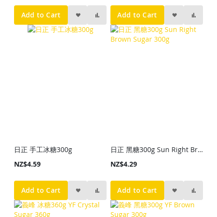
Add to Cart
Add to Cart
日正 手工冰糖300g
日正 黑糖300g Sun Right Brown Sugar 300g
NZ$4.59
NZ$4.29
Add to Cart
Add to Cart