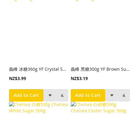
義峰 冰糖360g YF Crystal Sugar 360g
義峰 黑糖300g YF Brown Sugar 300g
NZ$3.99
NZ$3.19
Add to Cart
Add to Cart