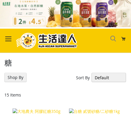
Skip
to
My
Content
糖
Shop By
Sort By
15
Items