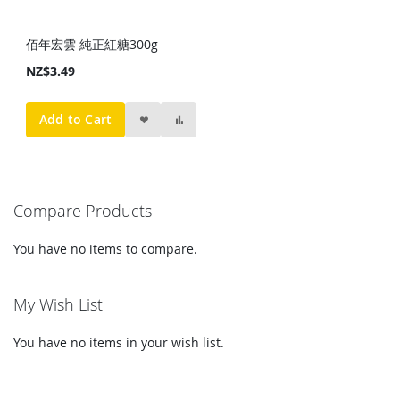
佰年宏雲 純正紅糖300g
NZ$3.49
Add to Cart
Compare Products
You have no items to compare.
My Wish List
You have no items in your wish list.