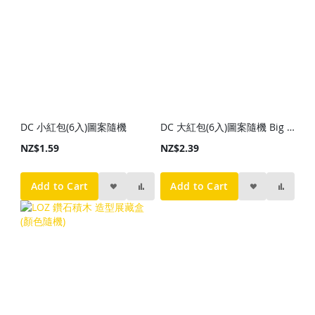
DC 小紅包(6入)圖案隨機
DC 大紅包(6入)圖案隨機 Big Red Packet (6p) Random Style
NZ$1.59
NZ$2.39
Add to Cart
Add to Cart