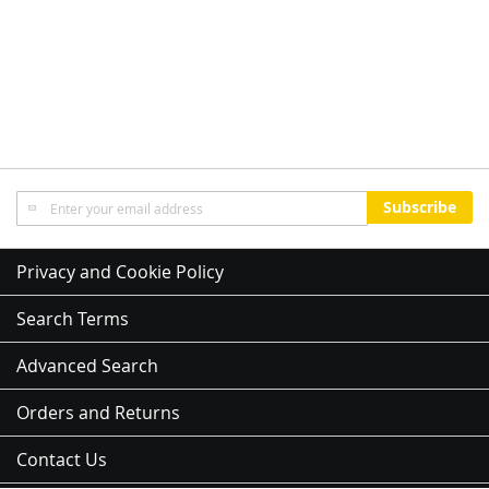
Sign
Subscribe
Up
for
Our
Privacy and Cookie Policy
Newsletter:
Search Terms
Advanced Search
Orders and Returns
Contact Us