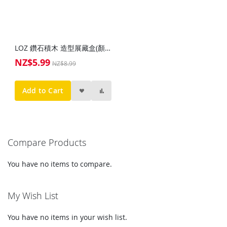
LOZ 鑽石積木 造型展藏盒(顏色隨機)
NZ$5.99
Special
NZ$8.99
Price
Add to Cart
Compare Products
You have no items to compare.
My Wish List
You have no items in your wish list.