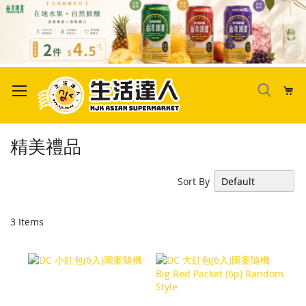
Skip
to
My
Content
精美禮品
Sort By
3
Items