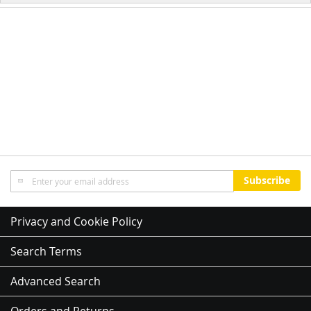
Sign
Subscribe
Up
for
Our
Privacy and Cookie Policy
Newsletter:
Search Terms
Advanced Search