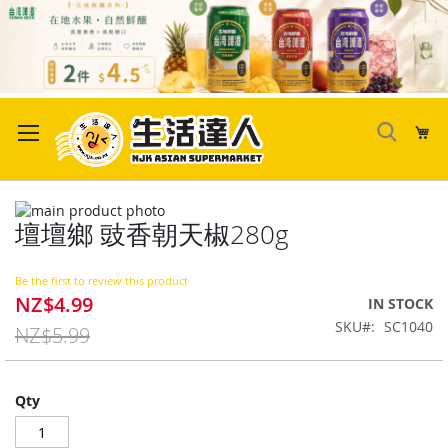
Skip
to
My
Content
Skip
壇壇鄉 豉香朝天椒280g
to
Skip
the
to
end
the
Be the first to review this product
of
beginning
NZ$4.99
Special
IN STOCK
the
of
Price
SKU
SC1040
images
the
NZ$5.99
gallery
images
gallery
Qty