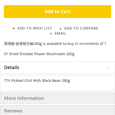
Add to Cart
ADD TO WISH LIST
ADD TO COMPARE
EMAIL
壇壇鄉 豉香朝天椒280g is available to buy in increments of 1
SY Dried Shiitake Flower Mushroom 200g
Details
TTX Pickled Chili With Black Bean 280g
More Information
Reviews