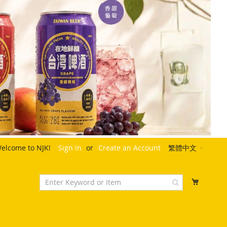
Language
elcome to NJK!
Sign In
Create an Account
繁體中文
My Cart