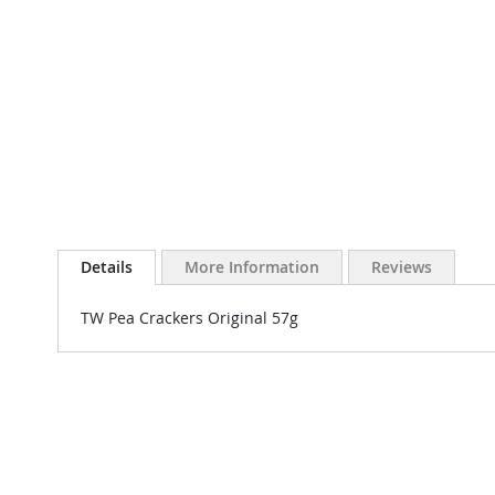
Details
More Information
Reviews
TW Pea Crackers Original 57g