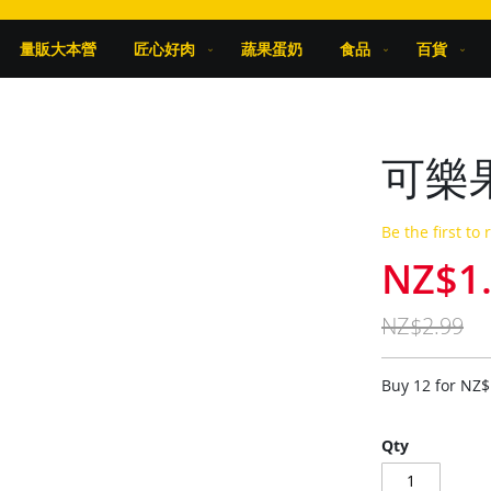
量販大本營
匠心好肉
蔬果蛋奶
食品
百貨
可樂果
Be the first to
NZ$1
Special
Price
NZ$2.99
Buy 12 for
NZ$
Qty