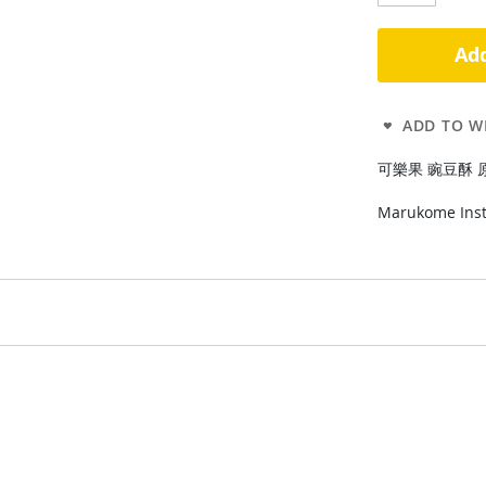
Add
ADD TO WI
可樂果 豌豆酥 原味48g
Marukome Inst