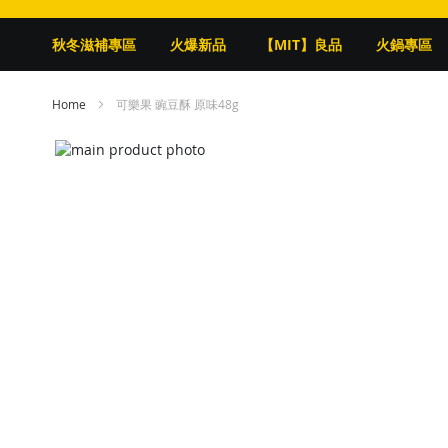
秋冬滋補專區
火爆新品
【MIT】良品
火鍋專區
Home
可樂果 豌豆酥 原味48g
Skip
to
Skip
the
to
end
the
of
beginning
the
of
images
the
gallery
images
gallery