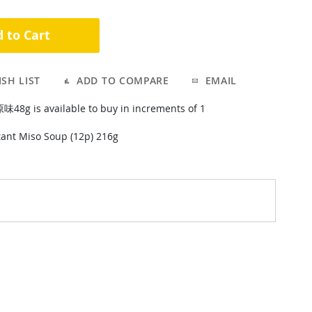
 to Cart
SH LIST
ADD TO COMPARE
EMAIL
 is available to buy in increments of 1
ant Miso Soup (12p) 216g