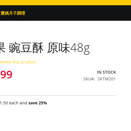
寶媽月子調理
 豌豆酥 原味48g
 review this product
.99
IN STOCK
SKU
SKTM201
1.50
each and
save
25
%