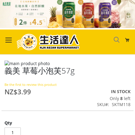
Skip
to
My
Content
Skip
義美 草莓小泡芙57g
to
Skip
the
to
end
the
Be the first to review this product
of
beginning
NZ$3.99
IN STOCK
the
of
Only
8
left
images
the
SKU
SKTM118
gallery
images
gallery
Qty