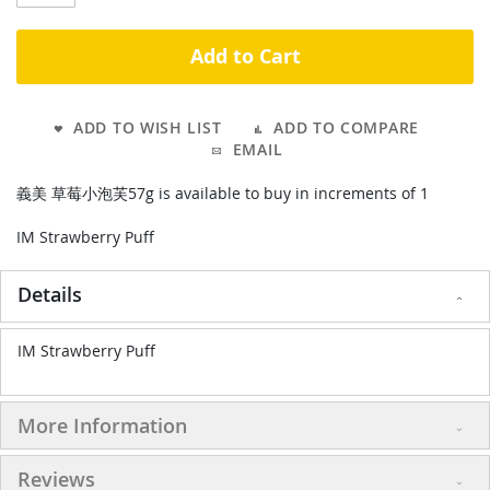
Add to Cart
ADD TO WISH LIST
ADD TO COMPARE
EMAIL
義美 草莓小泡芙57g is available to buy in increments of 1
IM Strawberry Puff
Details
IM Strawberry Puff
More Information
Reviews