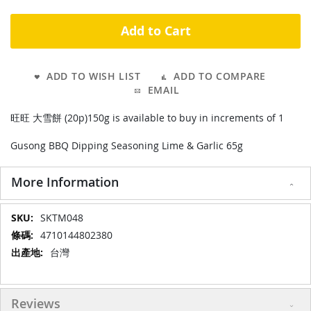
Add to Cart
ADD TO WISH LIST
ADD TO COMPARE
EMAIL
旺旺 大雪餅 (20p)150g is available to buy in increments of 1
Gusong BBQ Dipping Seasoning Lime & Garlic 65g
More Information
More
SKTM048
Information
4710144802380
台灣
Reviews