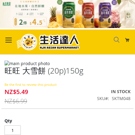
Skip
to
My
Content
Skip
旺旺 大雪餅 (20p)150g
to
Skip
the
to
end
the
Be the first to review this product
of
beginning
NZ$5.49
Special
IN STOCK
the
of
Price
SKU
SKTM048
images
the
NZ$6.99
gallery
images
gallery
Qty