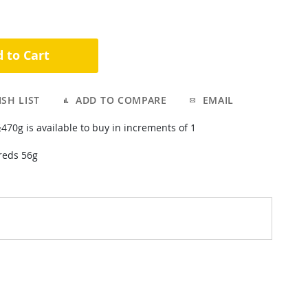
 to Cart
SH LIST
ADD TO COMPARE
EMAIL
is available to buy in increments of 1
reds 56g