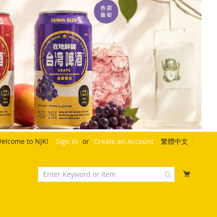
Language
elcome to NJK!
Sign In
Create an Account
繁體中文
My Cart