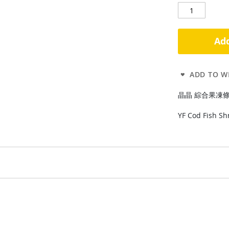
Add
ADD TO WI
晶晶 綜合果凍條470g 
YF Cod Fish Sh