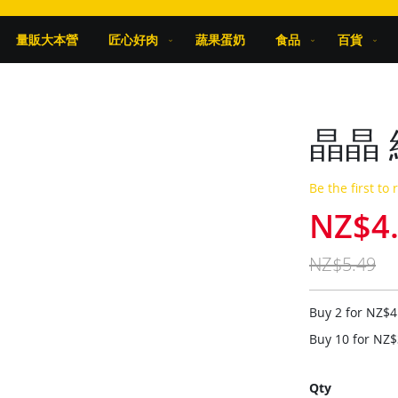
量販大本營
匠心好肉
蔬果蛋奶
食品
百貨
晶晶 
Be the first to
NZ$4
Special
Price
NZ$5.49
Buy 2 for
NZ$4
Buy 10 for
NZ$
Qty