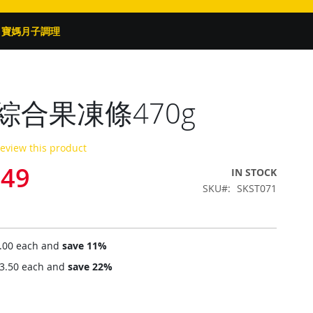
寶媽月子調理
綜合果凍條470g
 review this product
.49
IN STOCK
SKU
SKST071
.00
each and
save
11
%
3.50
each and
save
22
%