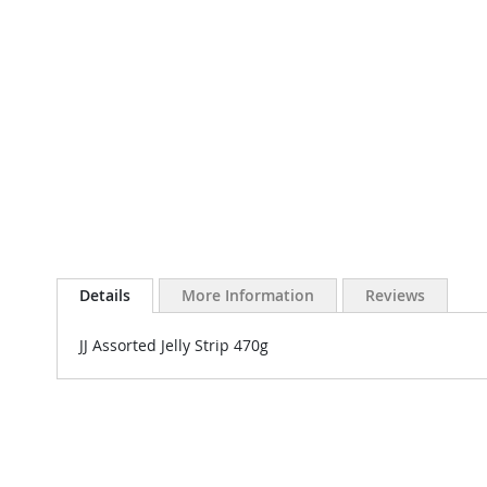
Details
More Information
Reviews
JJ Assorted Jelly Strip 470g