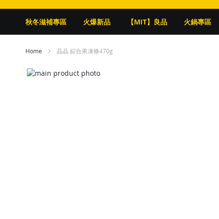
秋冬滋補專區
火爆新品
【MIT】良品
火鍋專區
Home
晶晶 綜合果凍條470g
Skip
to
Skip
the
to
end
the
of
beginning
the
of
images
the
gallery
images
gallery