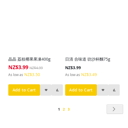
晶晶 荔枝椰果果凍400g
日清 合味道 叻沙杯麵75g
NZ$3.99
Special
NZ$3.99
NZ$4.99
Price
NZ$3.50
NZ$3.49
As low as
As low as
Add to Cart
Add to Cart
Page
Pag
Nex
You're
Page
Page
1
2
3
currently
reading