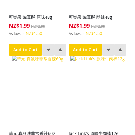
可樂果 豌豆酥 原味48g
可樂果 豌豆酥 酷辣48g
NZ$1.99
NZ$1.99
Special
Special
NZ$2.99
NZ$2.99
Price
Price
NZ$1.50
NZ$1.50
As low as
As low as
Add to Cart
Add to Cart
華元 真魷味非常香辣60g
Jack Link's 原味牛肉棒12g