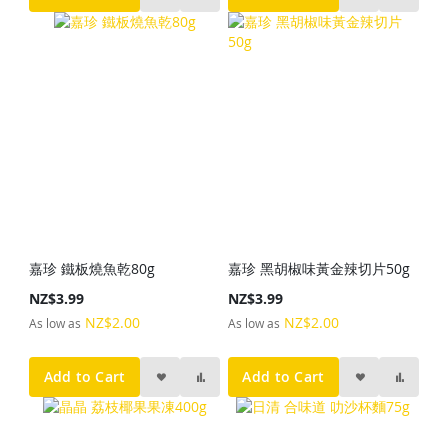
嘉珍 鐵板燒魚乾80g
嘉珍 黑胡椒味黃金辣切片50g
NZ$3.99
NZ$3.99
NZ$2.00
NZ$2.00
As low as
As low as
Add to Cart
Add to Cart