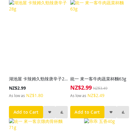
湖池屋 卡辣姆久勁辣唐辛子28g
統一 來一客牛肉蔬菜杯麵63g
NZ$2.99
Special
NZ$2.99
NZ$3.49
Price
NZ$1.80
NZ$2.49
As low as
As low as
Add to Cart
Add to Cart