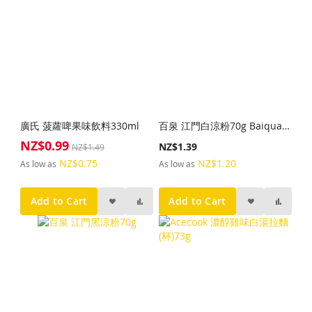
廣氏 菠蘿啤果味飲料330ml
百泉 江門白涼粉70g Baiquan White Grass Jelly Powder 70g
NZ$0.99
Special
NZ$1.39
NZ$1.49
Price
NZ$0.75
NZ$1.20
As low as
As low as
Add to Cart
Add to Cart