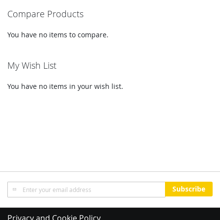
Compare Products
page
You have no items to compare.
My Wish List
You have no items in your wish list.
Sign
Subscribe
Up
for
Our
Privacy and Cookie Policy