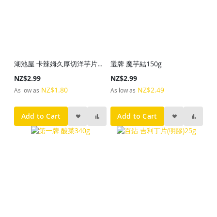
湖池屋 卡辣姆久厚切洋芋片勁辣唐辛子28g
選牌 魔芋結150g
NZ$2.99
NZ$2.99
NZ$1.80
NZ$2.49
As low as
As low as
Add to Cart
Add to Cart