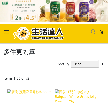
Skip
to
My
Content
多件更划算
Se
Sort By
De
Di
Items
1
-
30
of
72