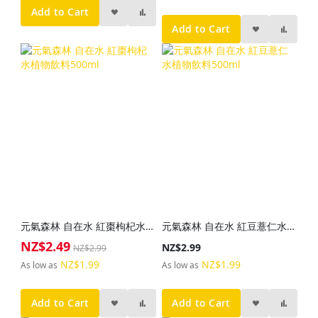
Add to Cart
Add to Cart
元氣森林 自在水 紅棗枸杞水植物飲料500ml
元氣森林 自在水 紅豆薏仁水植物飲料500ml
NZ$2.49
Special
NZ$2.99
NZ$2.99
Price
NZ$1.99
NZ$1.99
As low as
As low as
Add to Cart
Add to Cart