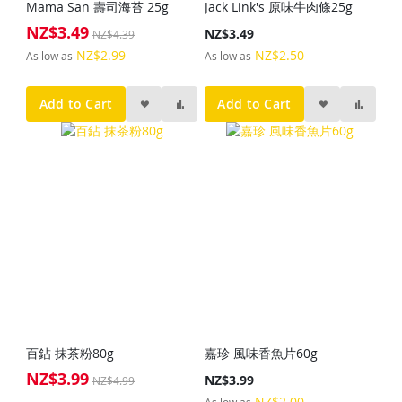
Mama San 壽司海苔 25g
Jack Link's 原味牛肉條25g
NZ$3.49
Special
NZ$3.49
NZ$4.39
Price
NZ$2.99
NZ$2.50
As low as
As low as
Add to Cart
Add to Cart
百鉆 抹茶粉80g
嘉珍 風味香魚片60g
NZ$3.99
Special
NZ$3.99
NZ$4.99
Price
NZ$2.00
As low as