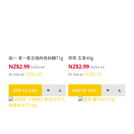
統一 來一客京燉肉骨杯麵71g
乖乖 五香40g
NZ$2.99
NZ$2.99
Special
Special
NZ$3.49
NZ$3.49
Price
Price
NZ$2.20
NZ$2.30
As low as
As low as
Add to Cart
Add to Cart