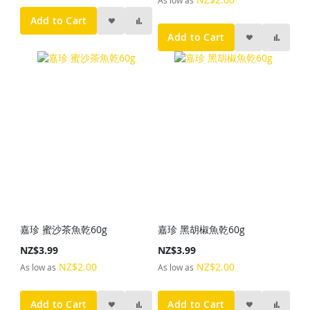
Add to Cart
Add to Cart
嘉珍 蜜沙茶魚乾60g
嘉珍 黑胡椒魚乾60g
NZ$3.99
NZ$3.99
NZ$2.00
NZ$2.00
As low as
As low as
Add to Cart
Add to Cart