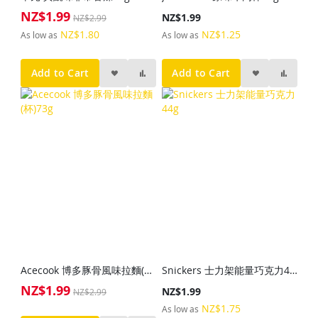
NZ$1.99
Special
NZ$1.99
NZ$2.99
Price
NZ$1.80
NZ$1.25
As low as
As low as
Add to Cart
Add to Cart
Acecook 博多豚骨風味拉麵(杯)73g
Snickers 士力架能量巧克力44g
NZ$1.99
Special
NZ$1.99
NZ$2.99
Price
NZ$1.75
As low as