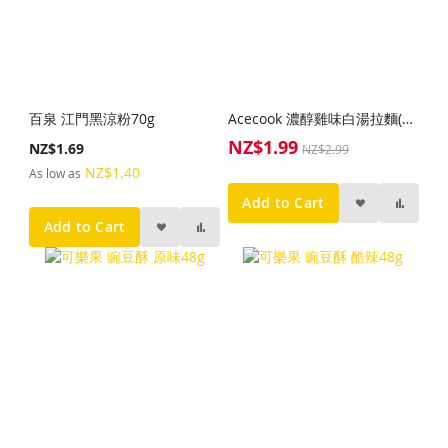
百泉 江門黑涼粉70g
Acecook 濃醇雞味白湯拉麵(杯)73g
NZ$1.99
Special
NZ$1.69
NZ$2.99
Price
NZ$1.40
As low as
Add to Cart
Add to Cart