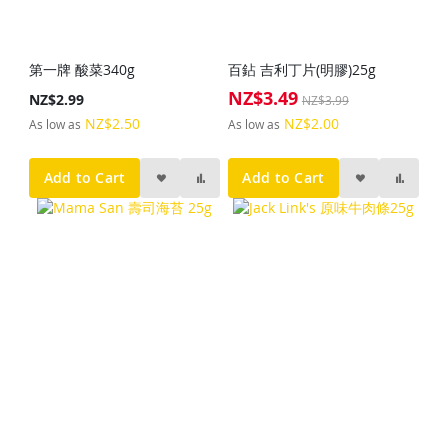
第一牌 酸菜340g
百鉆 吉利丁片(明膠)25g
NZ$3.49
Special
NZ$2.99
NZ$3.99
Price
NZ$2.50
NZ$2.00
As low as
As low as
Add to Cart
Add to Cart