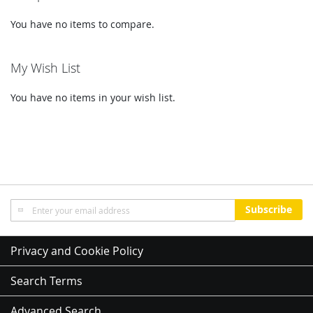
You have no items to compare.
My Wish List
You have no items in your wish list.
Sign
Subscribe
Up
for
Our
Privacy and Cookie Policy
Newsletter:
Search Terms
Advanced Search