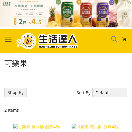
Skip
to
My
Content
可樂果
Shop By
Sort By
2
Items