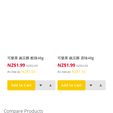
可樂果 豌豆酥 酷辣48g
可樂果 豌豆酥 原味48g
NZ$1.99
NZ$1.99
Special
Special
NZ$2.99
NZ$2.99
Price
Price
NZ$1.50
NZ$1.50
As low as
As low as
Add to Cart
Add to Cart
Compare Products