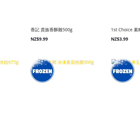
香記 貴族香酥雞500g
1st Choice 
NZ$9.99
NZ$3.99