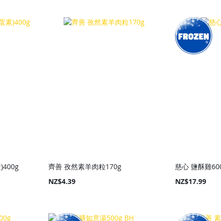
400g
齊善 孜然素羊肉粒170g
慈心 鹽酥雞60
NZ$4.39
NZ$17.99