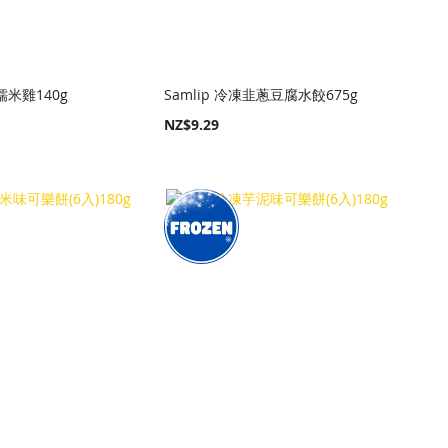
素糯米雞140g
Samlip 冷凍韭蔥豆腐水餃675g
NZ$9.29