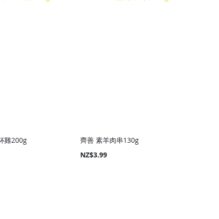
雞200g
齊善 素羊肉串130g
NZ$3.99