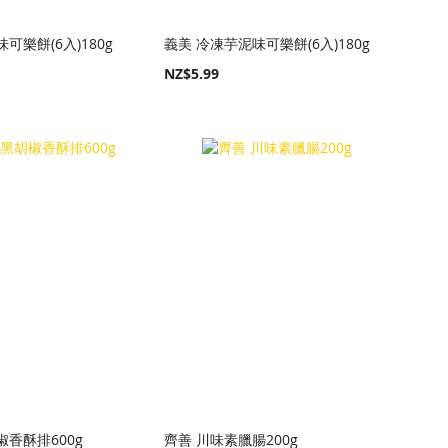
可樂餅(6入)180g
義美 冷凍芋泥味可樂餅(6入)180g
NZ$5.99
椒香酥排600g
齊善 川味素臘腸200g