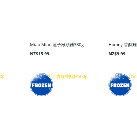
Miao Miao 蓮子猴頭菇380g
Homey 香酥雞
NZ$15.99
NZ$9.99