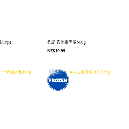
扒(6p)
香記 香脆素黑腸500g
NZ$10.99