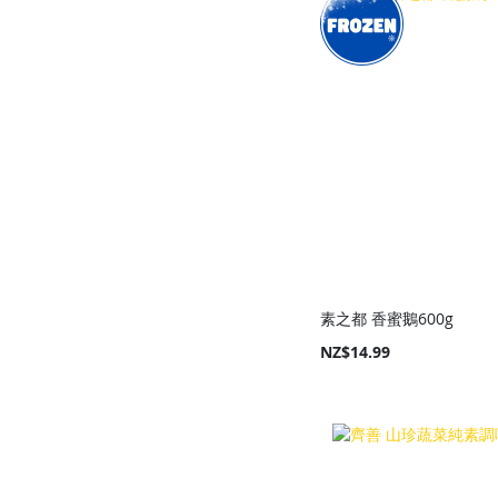
素之都 香蜜鵝600g
NZ$14.99
Add to Cart
Add to Cart
Add to Cart
Add to Cart