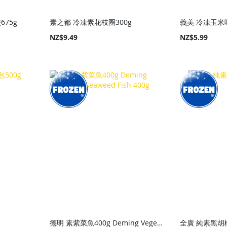
675g
素之都 冷凍素花枝圈300g
義美 冷凍玉米味
NZ$9.49
NZ$5.99
g
德明 素紫菜魚400g Deming Vegetaian Seaweed Fish 400g
全廣 純素黑胡