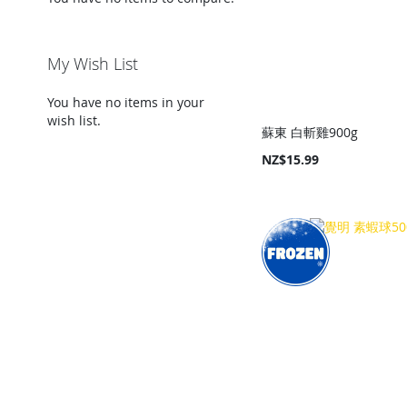
My Wish List
You have no items in your
wish list.
蘇東 白斬雞900g
NZ$15.99
Add to Cart
Add to Cart
Add to Cart
Add to Cart