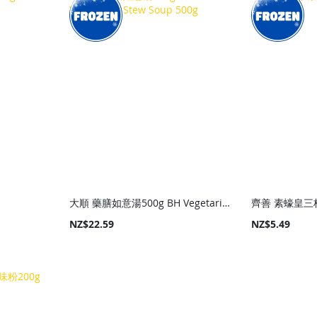
大順 藥膳如意湯500g BH Vegetarian Stew Soup 500g
齊善 素蠔皇三杯
NZ$22.59
NZ$5.49