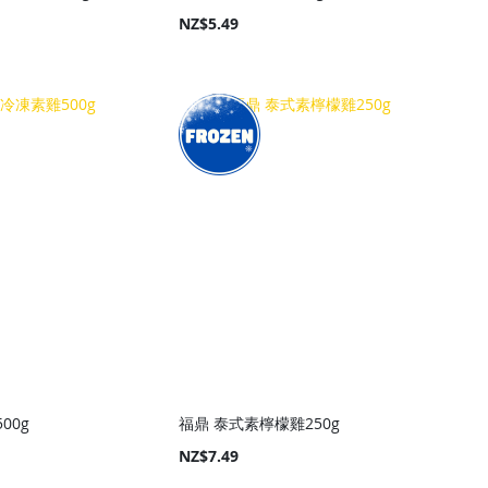
NZ$5.49
00g
福鼎 泰式素檸檬雞250g
NZ$7.49