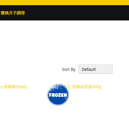
寶媽月子調理
Sort By