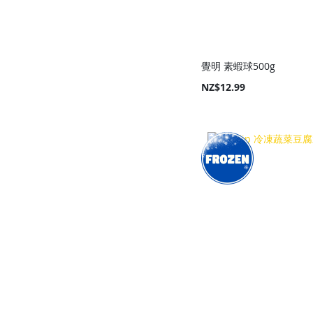
覺明 素蝦球500g
NZ$12.99
Add to Cart
Add to Cart
Add to Cart
Add to Cart