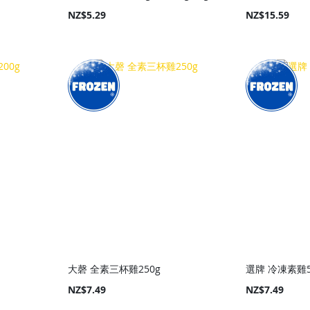
NZ$5.29
NZ$15.59
大磬 全素三杯雞250g
選牌 冷凍素雞5
NZ$7.49
NZ$7.49