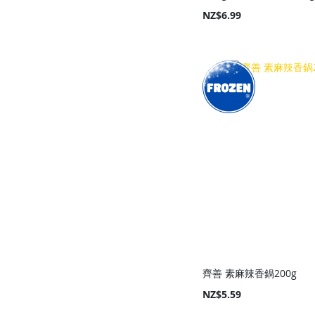
NZ$6.99
Add to Cart
Add to Cart
Add to Cart
Add to Cart
齊善 素麻辣香鍋200g
NZ$5.59