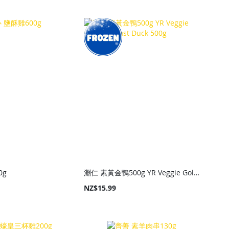
0g
淵仁 素黃金鴨500g YR Veggie Golden Roast Duck 500g
NZ$15.99