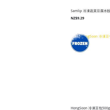
Samlip 冷凍蔬菜豆腐水餃
NZ$9.29
Add to Cart
Add to Cart
Add to Cart
Add to Cart
HongSoon 冷凍豆包500