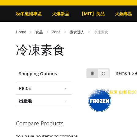
秋冬滋補專區
火爆新品
【MIT】良品
火鍋專區
Home
食品
Zone
素食達人
冷凍素食
冷凍素食
View
Grid
List
Items
1
-
2
Shopping Options
as
PRICE
出產地
Compare Products
You have no items to compare.