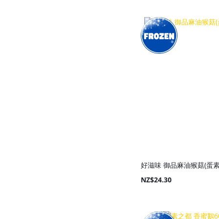
Add to Cart
Add to Cart
Add to Cart
Add to Cart
好滋味 御品麻油猴菇(蛋素)
NZ$24.30
Add to Cart
Add to Cart
Add to Cart
Add to Cart