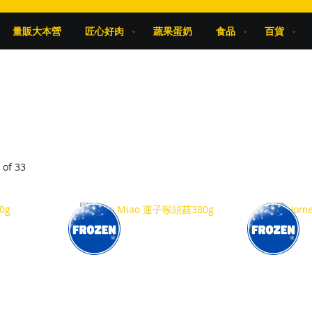
量販大本營
匠心好肉
蔬果蛋奶
食品
百貨
9
of
33