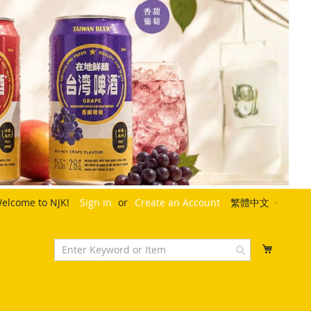
Language
elcome to NJK!
Sign In
Create an Account
繁體中文
My Cart