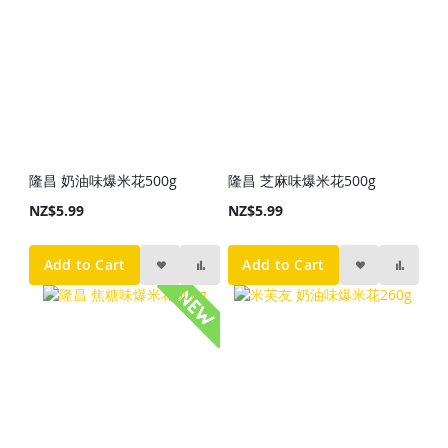
隆昌 奶油味爆米花500g
隆昌 芝麻味爆米花500g
NZ$5.99
NZ$5.99
Add to Cart
Add to Cart