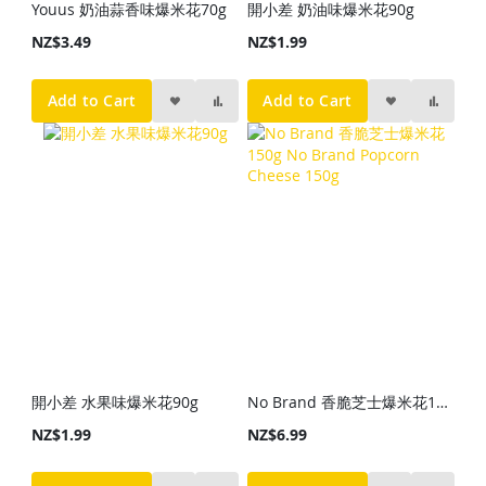
Youus 奶油蒜香味爆米花70g
開小差 奶油味爆米花90g
NZ$3.49
NZ$1.99
Add to Cart
Add to Cart
開小差 水果味爆米花90g
No Brand 香脆芝士爆米花150g No Brand Popcorn Cheese 150g
NZ$1.99
NZ$6.99