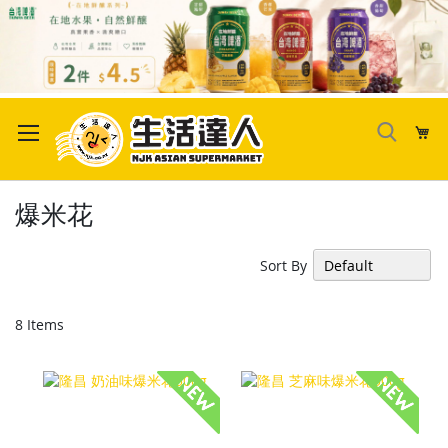
Skip
to
My
Content
爆米花
Sort By
8
Items