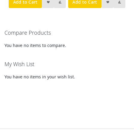
Add to Cart
Add to Cart
Compare Products
You have no items to compare.
My Wish List
You have no items in your wish list.