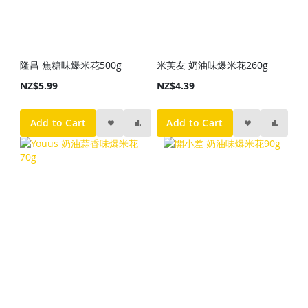
隆昌 焦糖味爆米花500g
米芙友 奶油味爆米花260g
NZ$5.99
NZ$4.39
Add to Cart
Add to Cart