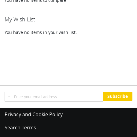
You have no items to compare.
My Wish List
You have no items in your wish list.
Sign
Subscribe
Up
for
Our
Privacy and Cookie Policy
Newsletter:
Search Terms