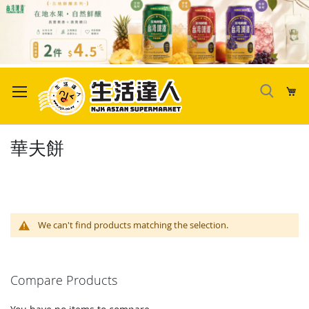
Skip
to
My
Content
華夫餅
We can't find products matching the selection.
Compare Products