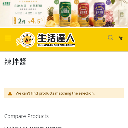
Skip
to
My
Content
辣拌醬
We can't find products matching the selection.
Compare Products