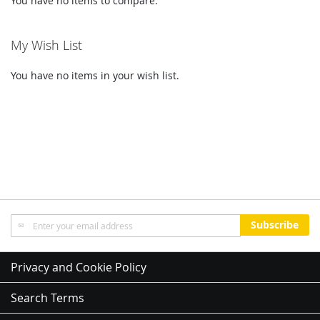
You have no items to compare.
My Wish List
You have no items in your wish list.
Sign
Subscribe
Up
for
Our
Privacy and Cookie Policy
Newsletter:
Search Terms