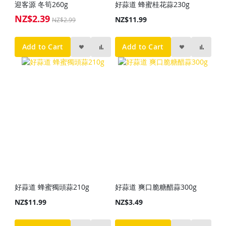
迎客源 冬筍260g
好蒜道 蜂蜜桂花蒜230g
NZ$2.39
Special
NZ$11.99
NZ$2.99
Price
Add to Cart
Add to Cart
好蒜道 蜂蜜獨頭蒜210g
好蒜道 爽口脆糖醋蒜300g
NZ$11.99
NZ$3.49