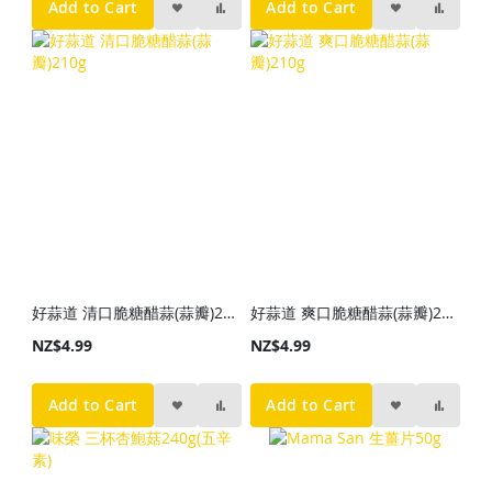
Add to Cart
Add to Cart
好蒜道 清口脆糖醋蒜(蒜瓣)210g
好蒜道 爽口脆糖醋蒜(蒜瓣)210g
NZ$4.99
NZ$4.99
Add to Cart
Add to Cart