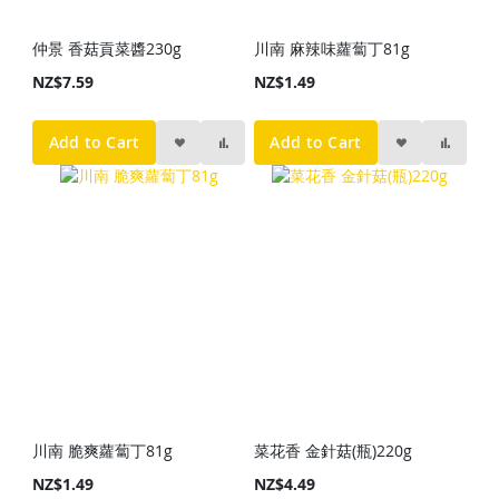
仲景 香菇貢菜醬230g
川南 麻辣味蘿蔔丁81g
NZ$7.59
NZ$1.49
Add to Cart
Add to Cart
川南 脆爽蘿蔔丁81g
菜花香 金針菇(瓶)220g
NZ$1.49
NZ$4.49