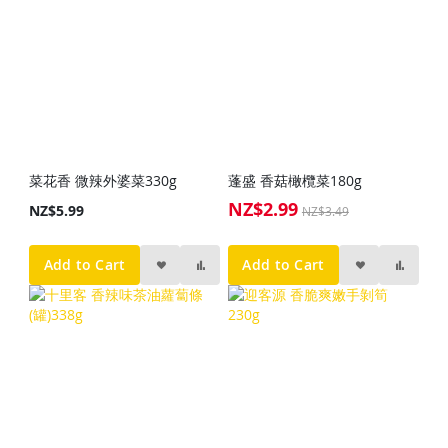
菜花香 微辣外婆菜330g
蓬盛 香菇橄欖菜180g
NZ$2.99
Special
NZ$5.99
NZ$3.49
Price
Add to Cart
Add to Cart