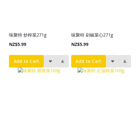
味聚特 炒榨菜271g
味聚特 剁椒菜心271g
NZ$5.99
NZ$5.99
Add to Cart
Add to Cart