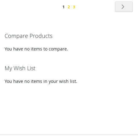
Page
Pag
Nex
You're
Page
Page
1
2
3
currently
reading
Compare Products
page
You have no items to compare.
My Wish List
You have no items in your wish list.