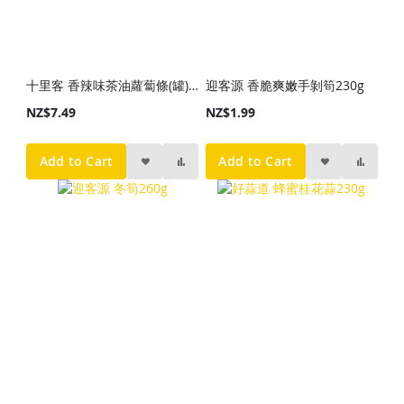
十里客 香辣味茶油蘿蔔條(罐)338g
迎客源 香脆爽嫩手剝筍230g
NZ$7.49
NZ$1.99
Add to Cart
Add to Cart