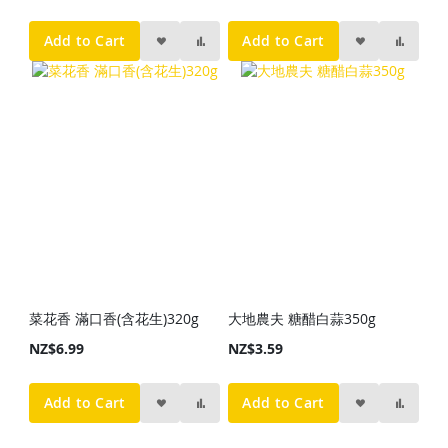
Add to Cart
Add to Cart
菜花香 滿口香(含花生)320g
大地農夫 糖醋白蒜350g
NZ$6.99
NZ$3.59
Add to Cart
Add to Cart