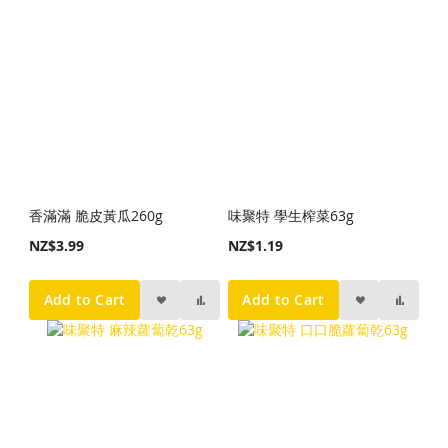
香滿滿 脆皮黃瓜260g
味聚特 學生榨菜63g
NZ$3.99
NZ$1.19
Add to Cart
Add to Cart