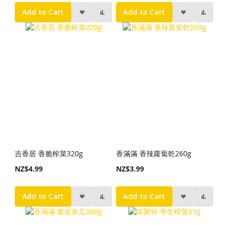
Add to Cart
Add to Cart
吉香居 香脆榨菜320g
香滿滿 香辣蘿蔔乾260g
NZ$4.99
NZ$3.99
Add to Cart
Add to Cart