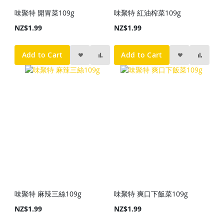
味聚特 開胃菜109g
味聚特 紅油榨菜109g
NZ$1.99
NZ$1.99
Add to Cart
Add to Cart
味聚特 麻辣三絲109g
味聚特 爽口下飯菜109g
NZ$1.99
NZ$1.99