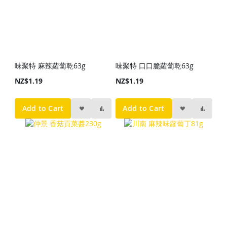
味聚特 麻辣蘿蔔乾63g
味聚特 口口脆蘿蔔乾63g
NZ$1.19
NZ$1.19
Add to Cart
Add to Cart