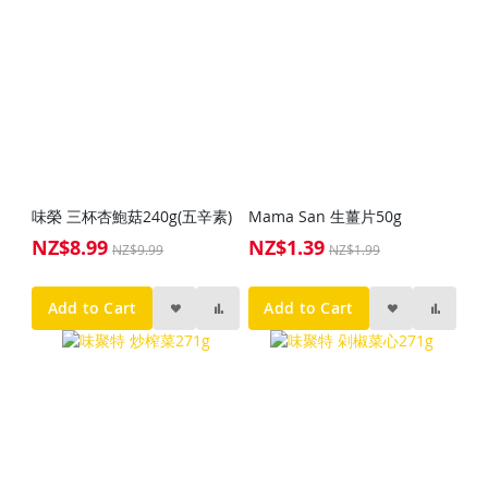
味榮 三杯杏鮑菇240g(五辛素)
Mama San 生薑片50g
NZ$8.99
NZ$1.39
Special
Special
NZ$9.99
NZ$1.99
Price
Price
Add to Cart
Add to Cart