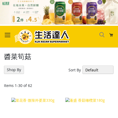
Skip
to
My
Content
醬菜筍菇
Shop By
Sort By
Items
1
-
30
of
62