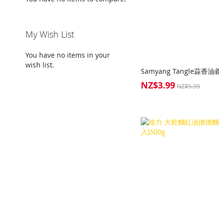
My Wish List
You have no items in your
wish list.
NZ$3.99
Special
NZ$5.99
Price
Add to Cart
Add to Cart
Add to Cart
Add to Cart