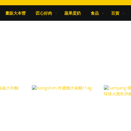
量販大本營
匠心好肉
蔬果蛋奶
食品
百貨