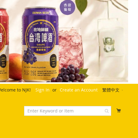
Language
elcome to NJK!
Sign In
Create an Account
繁體中文
My Cart