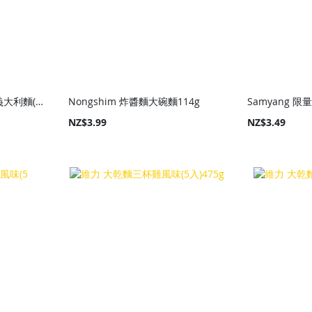
Samyang Tangle蒜香油義大利麵(碗)105g
Nongshim 炸醬麵大碗麵114g
NZ$3.99
NZ$3.49