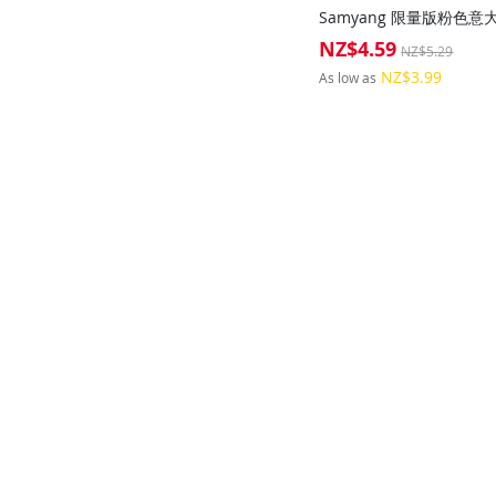
NZ$4.59
Special
NZ$5.29
Price
NZ$3.99
As low as
Add to Cart
Add to Cart
Add to Cart