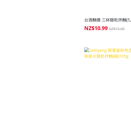
台酒麵攤 三杯雞乾拌麵(5入
NZ$10.99
Special
NZ$15.00
Price
Add to Cart
Add to Cart
Add to Cart
Add to Cart