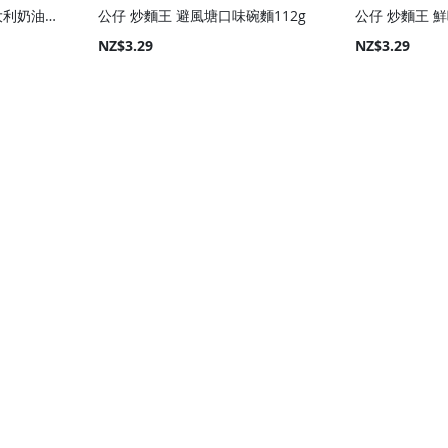
Samyang 限量版粉色意大利奶油味辣火雞乾拌麵(碗)105g
公仔 炒麵王 避風塘口味碗麵112g
公仔 炒麵王 鮮
NZ$3.29
NZ$3.29