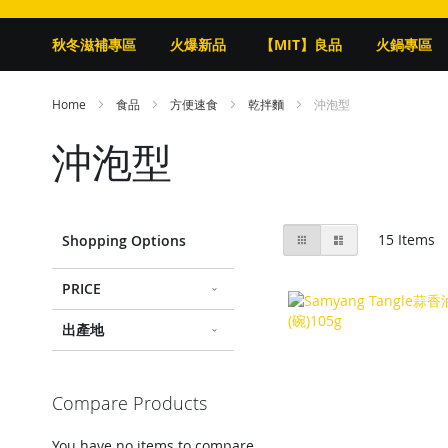
秋冬滋補專區
火爆新品
【MIT】良品
火鍋專區
Home
食品
方便速食
乾拌麵
沖泡型
沖泡型
View
Grid
List
15
Items
Shopping Options
as
PRICE
出產地
Compare Products
You have no items to compare.