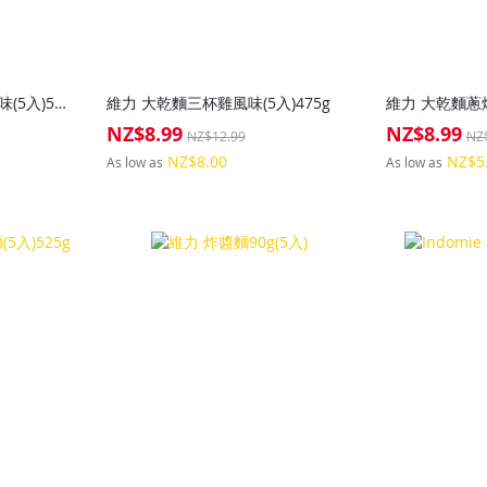
維力 大乾麵紅油擔擔麵風味(5入)500g
維力 大乾麵三杯雞風味(5入)475g
維力 大乾麵蔥燒
NZ$8.99
NZ$8.99
Special
Special
NZ$12.99
NZ
Price
Price
NZ$8.00
NZ$5
As low as
As low as