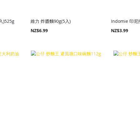
)525g
維力 炸醬麵90g(5入)
Indomie 印尼
NZ$6.99
NZ$3.99