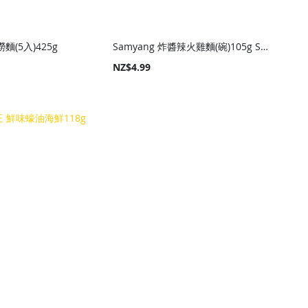
撈麵(5入)425g
Samyang 炸醬辣火雞麵(碗)105g Samyang Hot Chicken Noodle Jjajang (Bowl) 105g
NZ$4.99