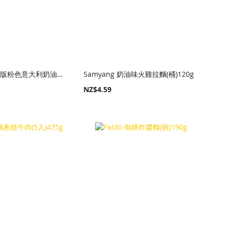
Samyang 限量版粉色意大利奶油味辣火雞乾拌麵(杯)80g
Samyang 奶油味火雞拉麵(桶)120g
NZ$4.59