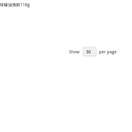
味蠔油海鮮118g
Show
per page