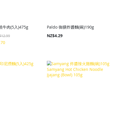
牛肉(5入)475g
Paldo 御膳炸醬麵(碗)190g
NZ$4.29
$12.99
.70