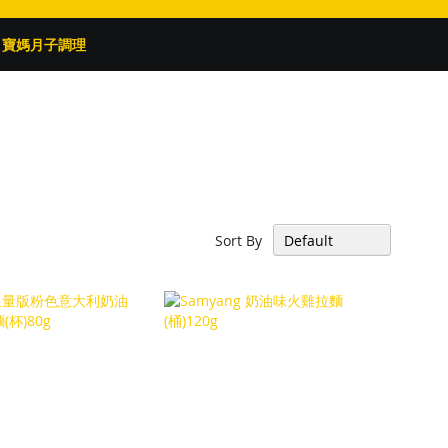
寶媽月子調理
Sort By