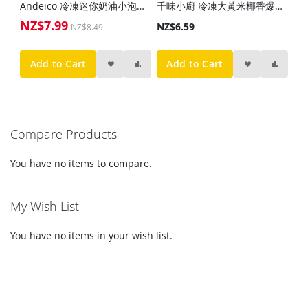
Andeico 冷凍迷你奶油小泡芙(12入)110g
千味小廚 冷凍大黃米椰香爆漿糍粑(10入)300g
NZ$7.99
Special
NZ$6.59
NZ$8.49
Price
Add to Cart
Add to Cart
Compare Products
You have no items to compare.
My Wish List
You have no items in your wish list.