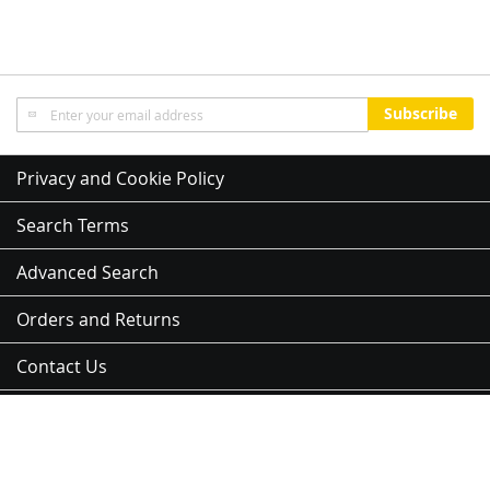
Sign
Subscribe
Up
for
Our
Privacy and Cookie Policy
Newsletter:
Search Terms
Advanced Search
Orders and Returns
Contact Us
Sitemap
Address:
3 Kent St, Newmarket, Auckland 1023, 紐西蘭
Copyright © 2012-2026 NJK Group Ltd - All Rights Reserved