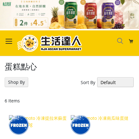
Skip
to
My
Content
蛋糕點心
Shop By
Sort By
6
Items