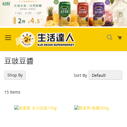
Skip
to
My
Content
豆豉豆醬
Shop By
Sort By
15
Items