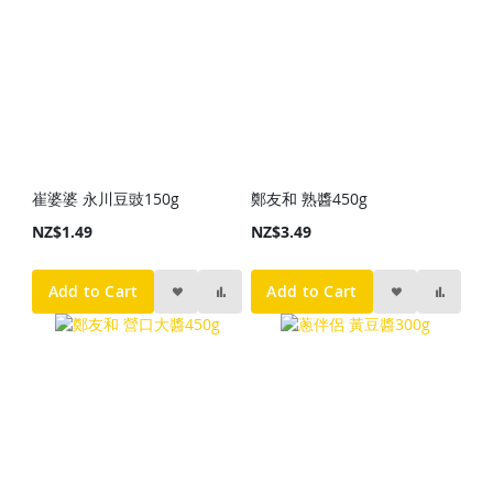
崔婆婆 永川豆豉150g
鄭友和 熟醬450g
NZ$1.49
NZ$3.49
Add to Cart
Add to Cart