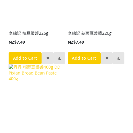
李錦記 辣豆瓣醬226g
李錦記 蒜蓉豆豉醬226g
NZ$7.49
NZ$7.49
Add to Cart
Add to Cart