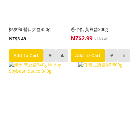
鄭友和 營口大醬450g
蔥伴侶 黃豆醬300g
NZ$2.99
Special
NZ$3.49
NZ$3.49
Price
Add to Cart
Add to Cart