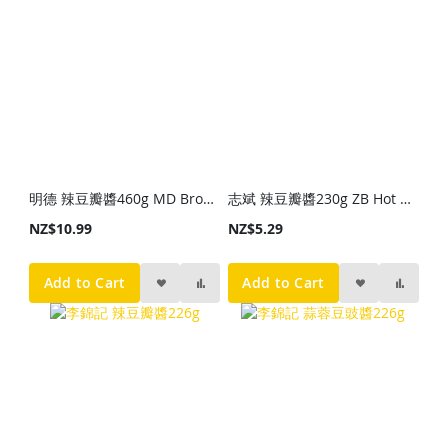
明德 辣豆瓣醬460g MD Broad Bean Paste with Chili 460g
志斌 辣豆瓣醬230g ZB Hot Beab Sayce 230g
NZ$10.99
NZ$5.29
Add to Cart
Add to Cart