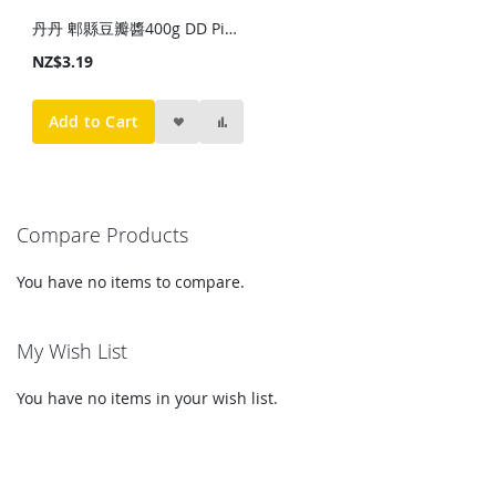
丹丹 郫縣豆瓣醬400g DD Pixian Broad Bean Paste 400g
NZ$3.19
Add to Cart
Compare Products
You have no items to compare.
My Wish List
You have no items in your wish list.