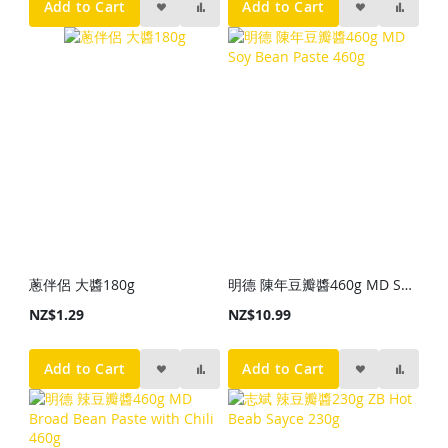
Add to Cart
Add to Cart
蔥伴侶 大醬180g
明德 陳年豆瓣醬460g MD Soy Bean Paste 460g
NZ$1.29
NZ$10.99
Add to Cart
Add to Cart