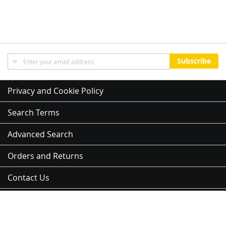
Sign
Subscribe
Up
for
Our
Privacy and Cookie Policy
Newsletter:
Search Terms
Advanced Search
Orders and Returns
Contact Us
Sitemap
Address:
3 Kent St, Newmarket, Auckland 1023, 紐西蘭