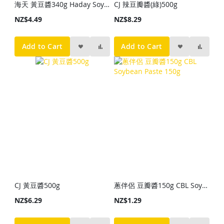
海天 黃豆醬340g Haday Soybean Sauce 340g
CJ 辣豆瓣醬(綠)500g
NZ$4.49
NZ$8.29
Add to Cart
Add to Cart
CJ 黃豆醬500g
蔥伴侶 豆瓣醬150g CBL Soybean Paste 150g
NZ$6.29
NZ$1.29