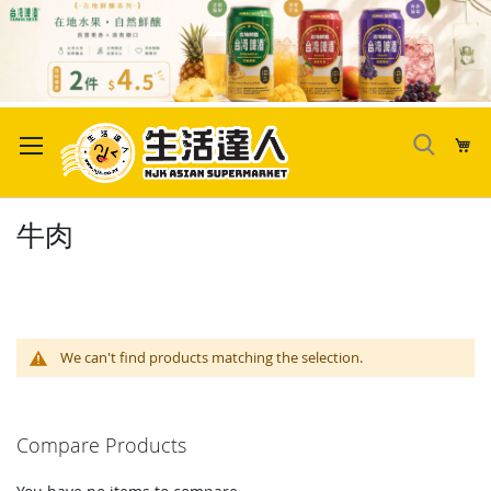
Skip
to
My
Content
牛肉
We can't find products matching the selection.
Compare Products