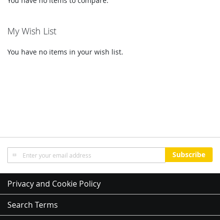
You have no items to compare.
My Wish List
You have no items in your wish list.
Sign
Subscribe
Up
for
Our
Privacy and Cookie Policy
Newsletter:
Search Terms