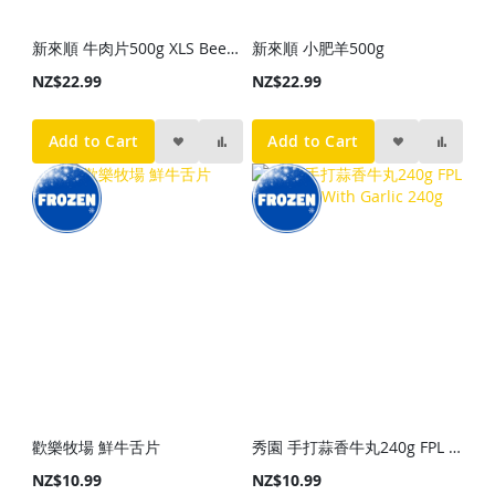
新來順 牛肉片500g XLS Beef Slice 500g
新來順 小肥羊500g
NZ$22.99
NZ$22.99
Add to Cart
Add to Cart
歡樂牧場 鮮牛舌片
秀園 手打蒜香牛丸240g FPL Beef Ball With Garlic 240g
NZ$10.99
NZ$10.99