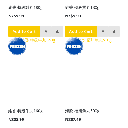
維香 特級雞丸180g
維香 特級貢丸180g
NZ$5.99
NZ$5.99
Add to Cart
Add to Cart
維香 特級牛丸160g
海欣 福州魚丸500g
NZ$5.99
NZ$7.49