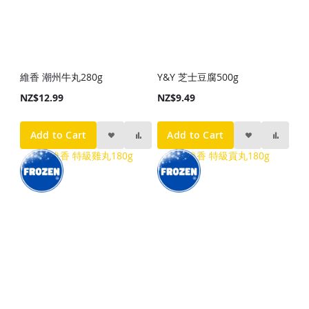
維香 潮州牛丸280g
Y&Y 芝士豆腐500g
NZ$12.99
NZ$9.49
Add to Cart
Add to Cart