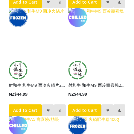
Add to Cart
Add to Cart
射和牛 和牛M9 西冷火鍋片200g
射和牛 和牛M9 西冷壽喜燒200g
NZ$44.99
NZ$44.99
Add to Cart
Add to Cart