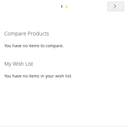
Page
Pag
Nex
You're
Page
1
2
currently
reading
Compare Products
page
You have no items to compare.
My Wish List
You have no items in your wish list.