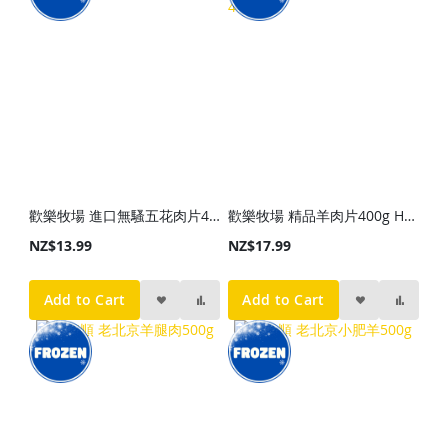
歡樂牧場 進口無騷五花肉片450g
歡樂牧場 精品羊肉片400g HLMC Premium Lamb Slice 400g
NZ$13.99
NZ$17.99
Add to Cart
Add to Cart