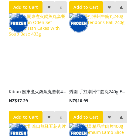
Add to Cart
Add to Cart
Kibun 關東煮火鍋魚丸套餐433g Kibun Oden Set Assorted Fish Cakes With Soup Base 433g
秀園 手打潮州牛筋丸240g FPL Beef Tendons Ball 240g
NZ$17.29
NZ$10.99
Add to Cart
Add to Cart