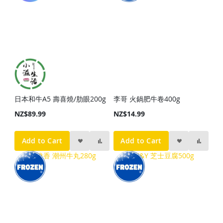
日本和牛A5 壽喜燒/肋眼200g
李哥 火鍋肥牛卷400g
NZ$89.99
NZ$14.99
Add to Cart
Add to Cart