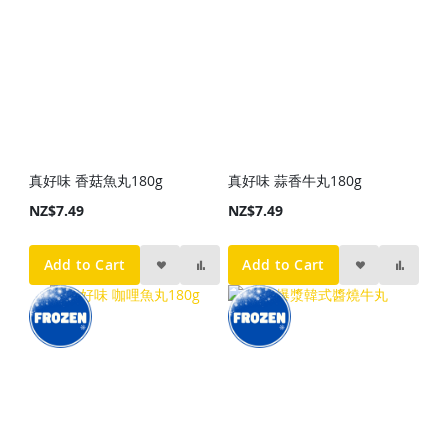
真好味 香菇魚丸180g
真好味 蒜香牛丸180g
NZ$7.49
NZ$7.49
Add to Cart
Add to Cart