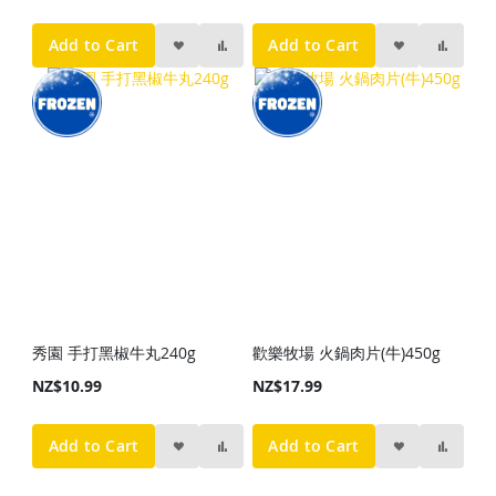
Add to Cart
Add to Cart
秀園 手打黑椒牛丸240g
歡樂牧場 火鍋肉片(牛)450g
NZ$10.99
NZ$17.99
Add to Cart
Add to Cart