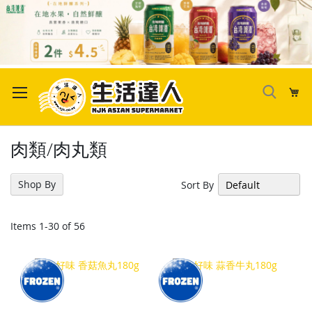
Skip
to
My
Content
肉類/肉丸類
Shop By
Sort By
Items
1
-
30
of
56