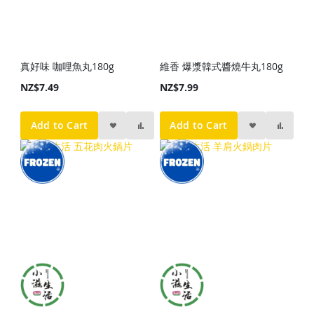
真好味 咖哩魚丸180g
維香 爆漿韓式醬燒牛丸180g
NZ$7.49
NZ$7.99
Add to Cart
Add to Cart