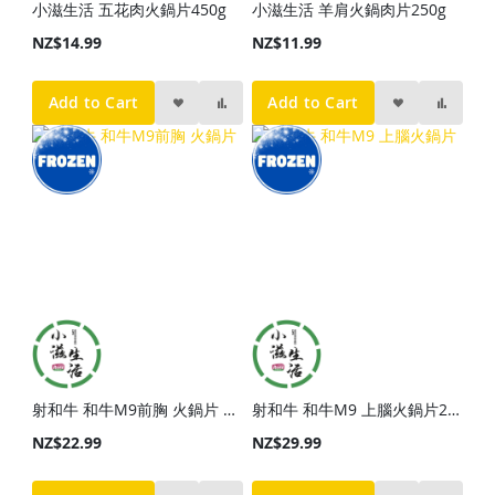
小滋生活 五花肉火鍋片450g
小滋生活 羊肩火鍋肉片250g
NZ$14.99
NZ$11.99
Add to Cart
Add to Cart
射和牛 和牛M9前胸 火鍋片 250g
射和牛 和牛M9 上腦火鍋片200g
NZ$22.99
NZ$29.99