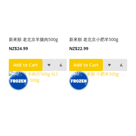
新來順 老北京羊腿肉500g
新來順 老北京小肥羊500g
NZ$24.99
NZ$22.99
Add to Cart
Add to Cart