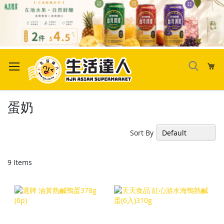
Skip
to
My
Content
蛋奶
Sort By
9
Items