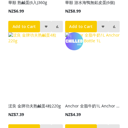
華順 熟鹹蛋(6入)360g
華順 游水海鴨無鉛皮蛋(6個)
NZ$6.99
NZ$8.99
Add to Cart
Add to Cart
浤良 金牌功夫熟鹹蛋4粒220g
Anchor 全脂牛奶1L Anchor Milk Blue Bottle 1L
NZ$7.39
NZ$4.39