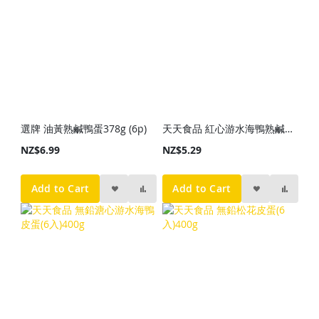
選牌 油黃熟鹹鴨蛋378g (6p)
天天食品 紅心游水海鴨熟鹹蛋(6入)310g
NZ$6.99
NZ$5.29
Add to Cart
Add to Cart