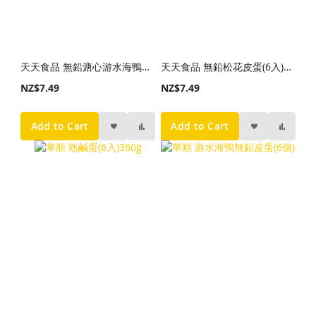
天天食品 無鉛溏心游水海鴨皮蛋(6入)400g
天天食品 無鉛松花皮蛋(6入)400g
NZ$7.49
NZ$7.49
Add to Cart
Add to Cart