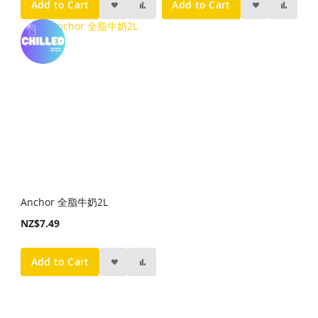
Add to Cart
Add to Cart
Anchor 全脂牛奶2L
NZ$7.49
Add to Cart