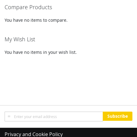
Compare Products
You have no items to compare.
My Wish List
You have no items in your wish list.
Sign
Subscribe
Up
for
Our
Privacy and Cookie Policy