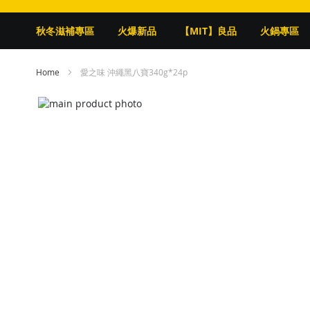
秋冬滋補專區
火爆新品
【MIT】良品
火鍋專區
Home
愛之味 沖繩黑八寶340g*24p
Skip
to
Skip
the
to
end
the
of
beginning
the
of
images
the
gallery
images
gallery