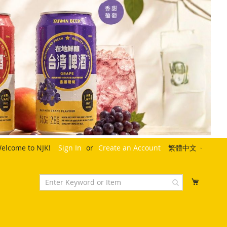
Language
elcome to NJK!
Sign In
Create an Account
繁體中文
My Cart