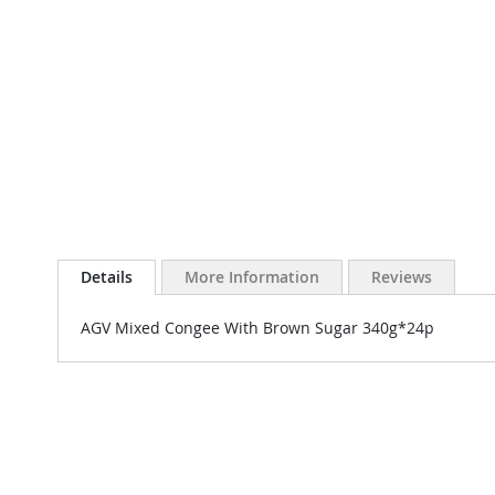
Details
More Information
Reviews
AGV Mixed Congee With Brown Sugar 340g*24p