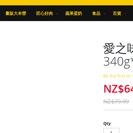
量販大本營
匠心好肉
蔬果蛋奶
食品
百貨
愛之
340g
Be the first to
NZ$6
Special
Price
NZ$79.99
Qty