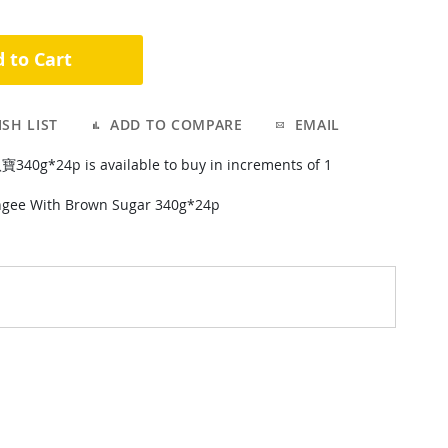
 to Cart
SH LIST
ADD TO COMPARE
EMAIL
g*24p is available to buy in increments of 1
gee With Brown Sugar 340g*24p