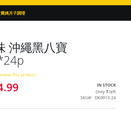
寶媽月子調理
味 沖繩黑八寶
*24p
 review this product
4.99
IN STOCK
Only
7
left
SKU
DK0013-24