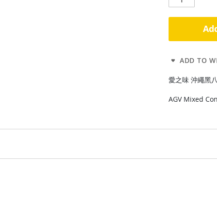
Add
ADD TO WI
愛之味 沖繩黑八寶340
AGV Mixed Con