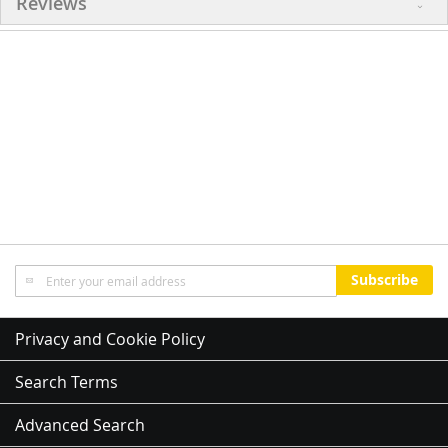
Reviews
Sign
Subscribe
Up
for
Our
Privacy and Cookie Policy
Newsletter:
Search Terms
Advanced Search