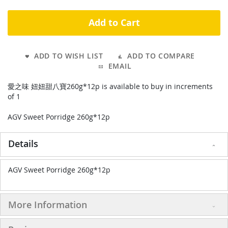
Add to Cart
ADD TO WISH LIST
ADD TO COMPARE
EMAIL
愛之味 妞妞甜八寶260g*12p is available to buy in increments
of 1
AGV Sweet Porridge 260g*12p
Details
AGV Sweet Porridge 260g*12p
More Information