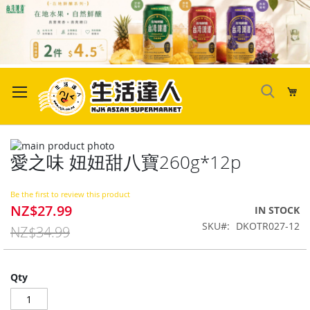
Skip
to
My
Content
Skip
愛之味 妞妞甜八寶260g*12p
to
Skip
the
to
end
the
Be the first to review this product
of
beginning
NZ$27.99
Special
IN STOCK
the
of
Price
SKU
DKOTR027-12
images
the
NZ$34.99
gallery
images
gallery
Qty