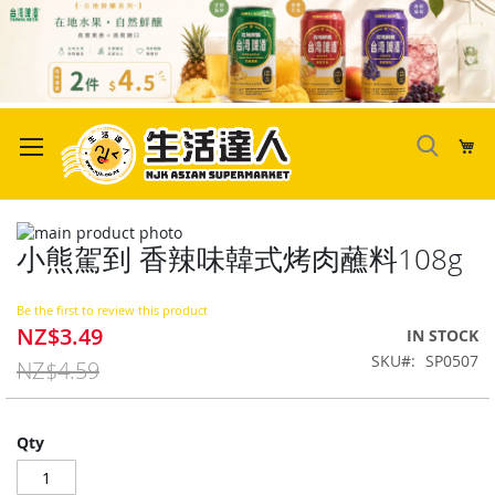
Skip
to
My
Content
Skip
小熊駕到 香辣味韓式烤肉蘸料108g
to
Skip
the
to
end
the
Be the first to review this product
of
beginning
NZ$3.49
Special
IN STOCK
the
of
Price
SKU
SP0507
images
the
NZ$4.59
gallery
images
gallery
Qty