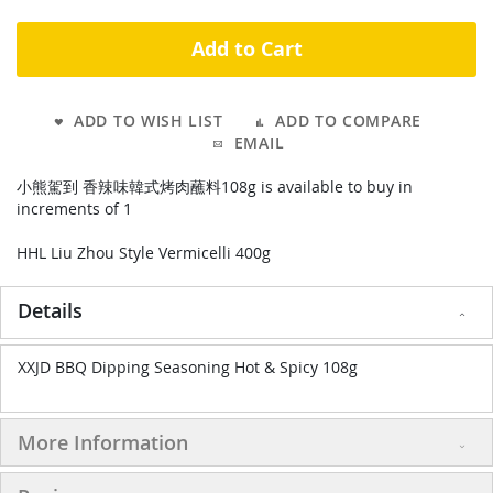
Add to Cart
ADD TO WISH LIST
ADD TO COMPARE
EMAIL
小熊駕到 香辣味韓式烤肉蘸料108g is available to buy in
increments of 1
HHL Liu Zhou Style Vermicelli 400g
Details
XXJD BBQ Dipping Seasoning Hot & Spicy 108g
More Information