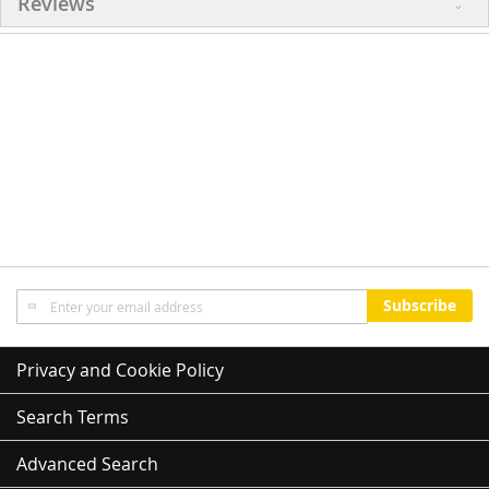
Reviews
Sign
Subscribe
Up
for
Our
Privacy and Cookie Policy
Newsletter:
Search Terms
Advanced Search