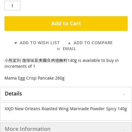
Add to Cart
ADD TO WISH LIST
ADD TO COMPARE
EMAIL
小熊駕到 微辣味新奧爾良烤翅醃料140g is available to buy in
increments of 1
Mama Egg Crisp Pancake 260g
Details
XXJD New Orleans Roasted Wing Marinade Powder Spicy 140g
More Information