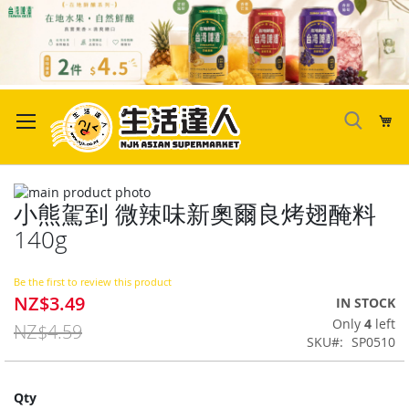
Skip
to
My
Content
Skip
小熊駕到 微辣味新奧爾良烤翅醃料
to
Skip
the
to
140g
end
the
of
beginning
the
of
Be the first to review this product
NZ$3.49
images
the
Special
IN STOCK
gallery
images
Price
Only
4
left
NZ$4.59
gallery
SKU
SP0510
Qty