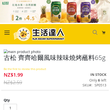
Skip
to
My
Content
Skip
古松 齊齊哈爾風味辣味燒烤蘸料65g
to
Skip
the
to
end
the
Be the first to review this product
of
beginning
NZ$1.99
Special
IN STOCK
the
of
Price
Only
6
left
images
the
NZ$2.59
SKU
SP0513
gallery
images
gallery
Qty