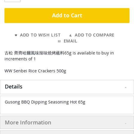
Add to Cart
ADD TO WISH LIST
ADD TO COMPARE
EMAIL
古松 齊齊哈爾風味辣味燒烤蘸料65g is available to buy in
increments of 1
WW Senbei Rice Crackers 500g
Details
Gusong BBQ Dipping Seasoning Hot 65g
More Information