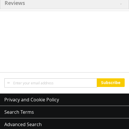
Reviews
Sign
Subscribe
Up
for
Our
Privacy and Cookie Policy
Newsletter:
Search Terms
Advanced Search